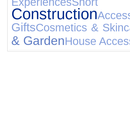
Experiences
Short B
Construction
Access
Gifts
Cosmetics & Skinc
& Garden
House Acces