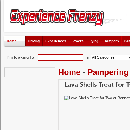
Home
Driving
Experiences
Flowers
Flying
Hampers
Pam
I'm looking for
in
Home
-
Pampering
Lava Shells Treat for