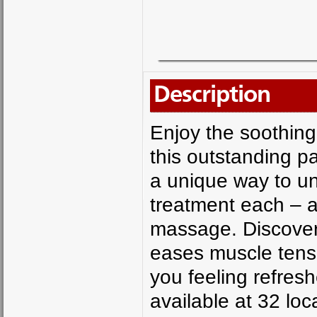
Description
Enjoy the soothing
this outstanding p
a unique way to un
treatment each – 
massage. Discover 
eases muscle tensi
you feeling refres
available at 32 lo