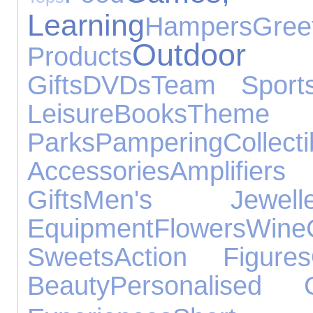
Learning
Hampers
Gr
Outdoo
Products
Gifts
DVDs
Team Sport
Leisure
Books
Theme
Parks
Pampering
Collecti
Accessories
Amplifie
Gifts
Men's Jewelle
Equipment
Flowers
Wine
Sweets
Action Figures
Beauty
Personalised G