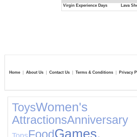
Virgin Experience Days
Lava She
Home
|
About Us
|
Contact Us
|
Terms & Conditions
|
Privacy P
Women's
Toys
Attractions
Anniver
Games
Food
Tops