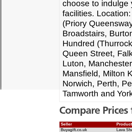
choose to indulge y
facilities. Locati
(Priory Queensway)
Broadstairs, Burton
Hundred (Thurrock)
Queen Street, Falki
Luton, Manchester
Mansfield, Milton 
Norwich, Perth, Pet
Tamworth and York
Compare Prices 
Seller
Produc
Buyagift.co.uk
Lava She