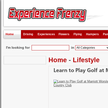
Home
Driving
Experiences
Flowers
Flying
Hampers
Pam
I'm looking for
in
Home
-
Lifestyle
Learn to Play Golf at