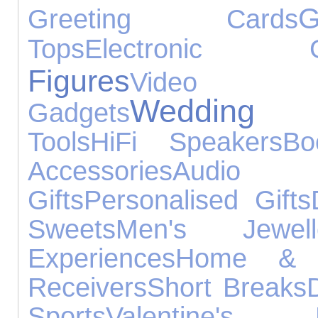
G
Greeting Cards
Tops
Electronic G
Figures
Video
Wedding G
Gadgets
Tools
HiFi Speakers
Bo
Accessories
Audio
Gifts
Personalised Gifts
Sweets
Men's Jewell
Experiences
Home & 
Receivers
Short Breaks
Sports
Valentine's 