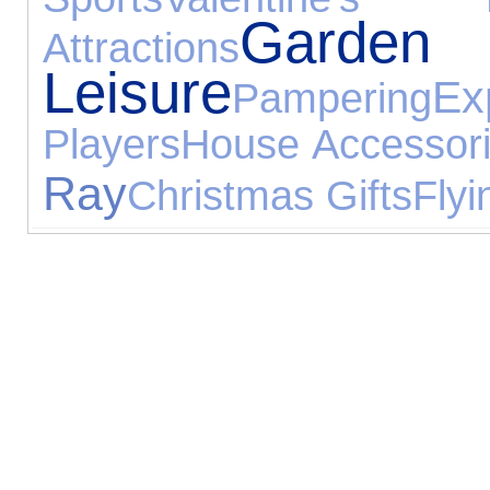
Ga
Attractions
Leisure
Ex
Pampering
Players
House Accessor
Ray
Christmas Gifts
Flyi