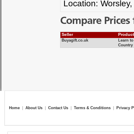
Location: Worsley,
Compare Prices 
Seller
Produc
Buyagift.co.uk
Learn to
Country
Home
|
About Us
|
Contact Us
|
Terms & Conditions
|
Privacy P