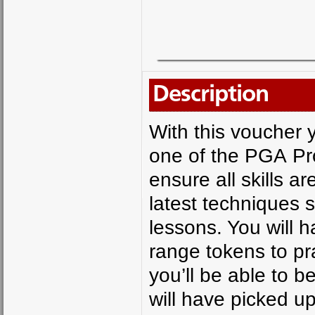
Description
With this voucher y
one of the PGA Prof
ensure all skills a
latest techniques 
lessons. You will 
range tokens to pr
you’ll be able to b
will have picked u