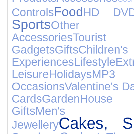
Food
Controls
HD DV
Sports
Other Exp
Accessories
Touris
Gadgets
Gifts
Childre
Experiences
Lifestyle
Ext
Leisure
Holidays
MP
Occasions
Valentine's D
Cards
Garden
House 
Gifts
Men's Fo
Cakes, S
Jewellery