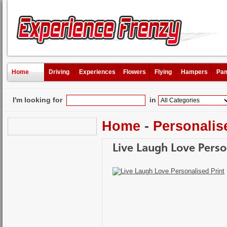
Home
Driving
Experiences
Flowers
Flying
Hampers
Pam
I'm looking for
in
Home
-
Personalis
Live Laugh Love Perso