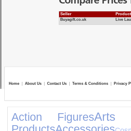
Compare Prices 
Seller
Produc
Buyagift.co.uk
Live Lau
Home
|
About Us
|
Contact Us
|
Terms & Conditions
|
Privacy P
Arts 
Action Figures
Products
Accessories
Co