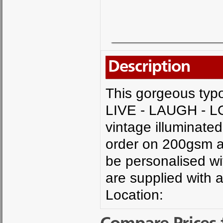
Description
This gorgeous typo
LIVE - LAUGH - LO
vintage illuminated 
order on 200gsm ac
be personalised wi
are supplied with 
Location: