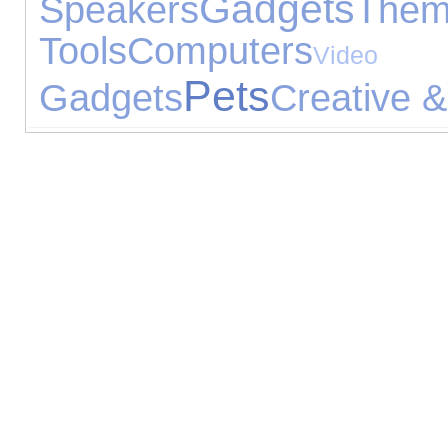
Gadgets
Speakers
Th
Tools
Computers
Vid
Pets
Gadgets
Creative &