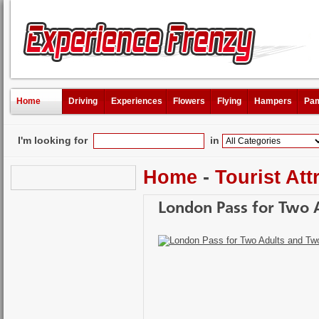
Home
Driving
Experiences
Flowers
Flying
Hampers
Pam
I'm looking for
in
Home
-
Tourist Att
London Pass for Two 