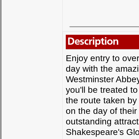
Description
Enjoy entry to ove
day with the amazi
Westminster Abbey
you'll be treated t
the route taken by
on the day of thei
outstanding attrac
Shakespeare's Glo