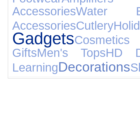
Accessories
Water Ex
Accessories
Cutlery
Holi
Gadgets
Cosmetic
Gifts
Men's Tops
HD 
Decorations
Learning
S