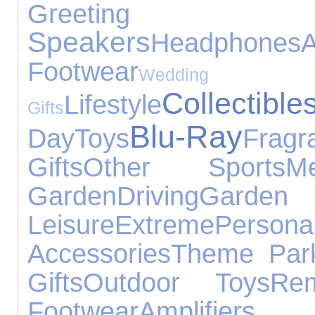
Greeti
Speakers
Headphones
A
Footwear
Wedding
Collectible
Lifestyle
Gifts
Blu-Ray
Day
Toys
Fragr
Gifts
Other Sports
M
Garden
Driving
Garde
Leisure
Extreme
Pers
Accessories
Theme Par
Gifts
Outdoor Toys
Re
Footwear
Amplifie