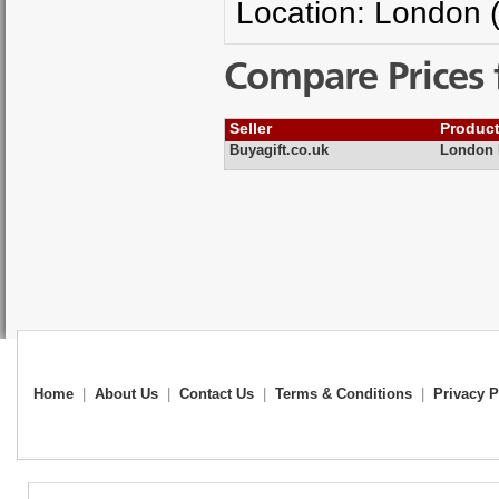
Location: London 
Compare Prices 
Seller
Produc
Buyagift.co.uk
London 
Home
|
About Us
|
Contact Us
|
Terms & Conditions
|
Privacy P