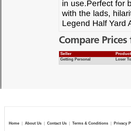
in use.Perfect for b
with the lads, hila
Legend Half Yard A
Compare Prices 
Seller
Produc
Getting Personal
Loser To
Home
|
About Us
|
Contact Us
|
Terms & Conditions
|
Privacy P