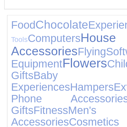
Chocolate
Food
Experie
House
Computers
Tools
Accessories
Flying
Sof
Flowers
Equipment
Chi
Gifts
Baby 
Experiences
Hampers
Ex
Phone Accessorie
Gifts
Fitness
Men's
Accessories
Cosmetics