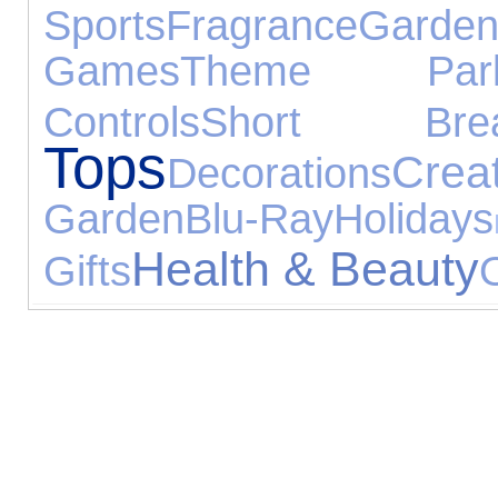
Sports
Fragrance
Gar
Games
Theme Par
Controls
Short Brea
Tops
Crea
Decorations
Garden
Blu-Ray
Holidays
Health & Beauty
Gifts