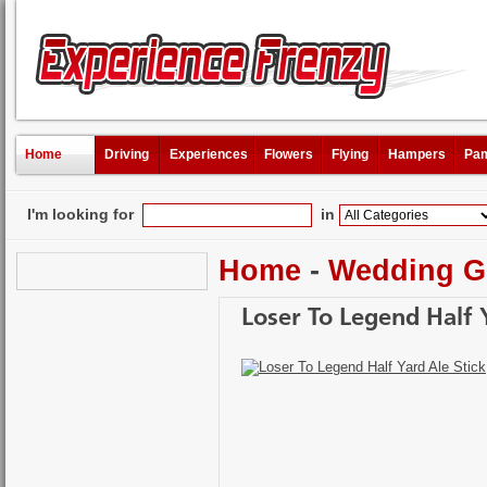
Home
Driving
Experiences
Flowers
Flying
Hampers
Pam
I'm looking for
in
Home
-
Wedding Gi
Loser To Legend Half 