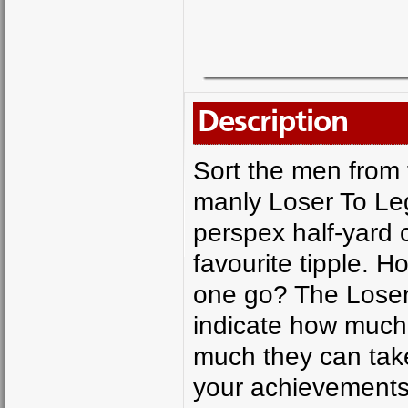
Description
Sort the men from 
manly Loser To Leg
perspex half-yard 
favourite tipple. 
one go? The Loser
indicate how much 
much they can take
your achievements 