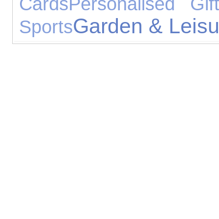
Cards
Personalised Gif
Garden & Leisu
Sports