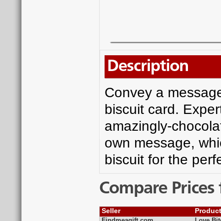
Description
Convey a message 
biscuit card. Exper
amazingly-chocolate
own message, which
biscuit for the per
Compare Prices 
Seller
Produc
Findmeagift.com
Love Bit