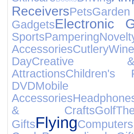
Receivers
Pets
Gar
Electronic 
Gadgets
Sports
Pampering
Novelt
Accessories
Cutlery
Win
Day
Creative &
Attractions
Children's 
DVD
Mobi
Accessories
Headphone
& Crafts
Golf
T
Flying
Gifts
Computers