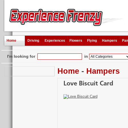
Home
Driving
Experiences
Flowers
Flying
Hampers
Pam
I'm looking for
in
Home
-
Hampers
Love Biscuit Card