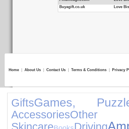
Buyagift.co.uk
Love Bis
Home
|
About Us
|
Contact Us
|
Terms & Conditions
|
Privacy P
Games, Puzz
Gifts
Accessories
Other O
A
Skincare
Driving
Books