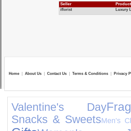
Seller
Produc
iflorist
Luxury 
Home
|
About Us
|
Contact Us
|
Terms & Conditions
|
Privacy P
Frag
Valentine's Day
Snacks & Sweets
Men's Cl