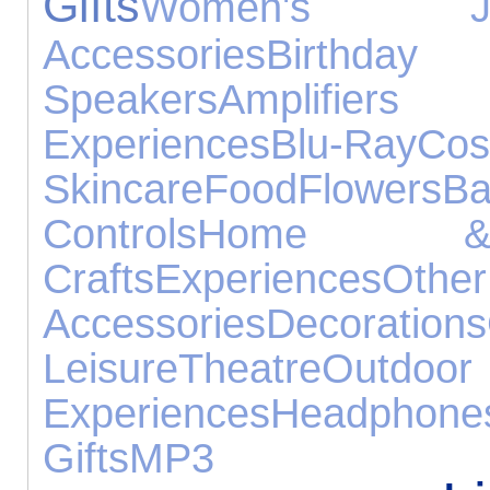
Gifts
Women's Jew
Accessories
Birthd
Speakers
Amplifie
Experiences
Blu-Ray
C
Skincare
Food
Flowers
B
Controls
Home &
Crafts
Experiences
Ot
Accessories
Decorations
Leisure
Theatre
Out
Experiences
Headphone
Gifts
MP3 