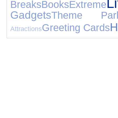
Li
Breaks
Books
Extreme
Gadgets
Theme Par
H
Greeting Cards
Attractions