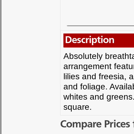
Description
Absolutely breatht
arrangement featur
lilies and freesia
and foliage. Availa
whites and greens.
square.
Compare Prices 