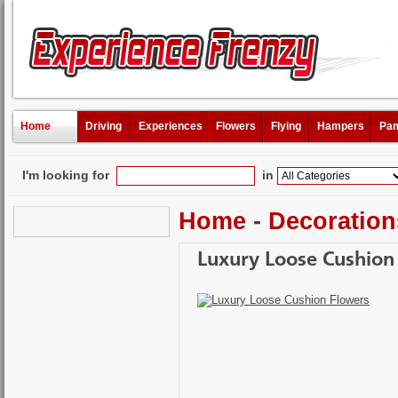
Home
Driving
Experiences
Flowers
Flying
Hampers
Pam
I'm looking for
in
Home
-
Decoration
Luxury Loose Cushion