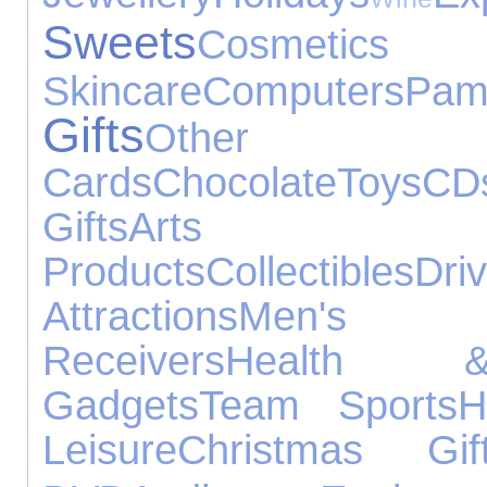
Sweets
Cos
Skincare
Computers
Pam
Gifts
Other O
Cards
Chocolate
Toys
CD
Gifts
Arts 
Products
Collectibles
Driv
Attractions
Men's F
Receivers
Health 
Gadgets
Team Sports
H
Leisure
Christmas Gif