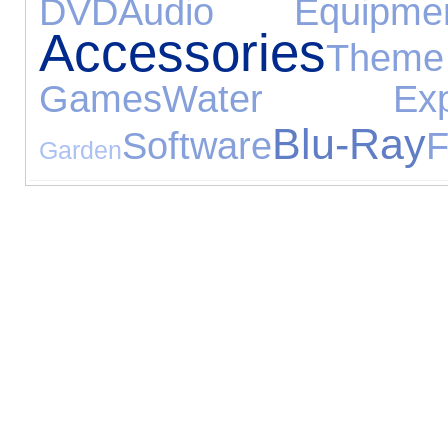
DVD
Audio Equipme
Accessories
Th
Games
Water Exper
Blu-Ray
Software
F
Garden