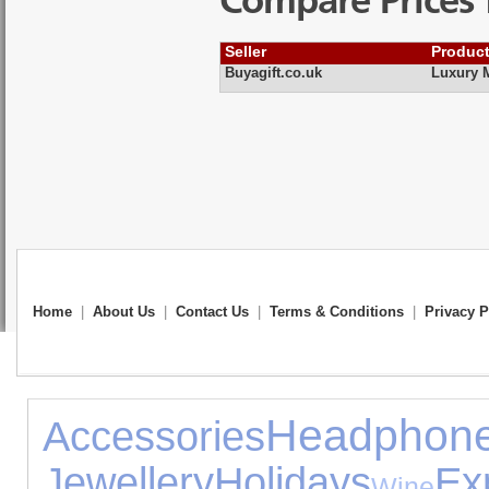
Compare Prices 
Seller
Produc
Buyagift.co.uk
Luxury M
Home
|
About Us
|
Contact Us
|
Terms & Conditions
|
Privacy P
Headphon
Accessories
Jewellery
Holidays
Ex
Wine