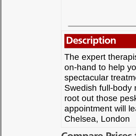
Description
The expert therapi
on-hand to help y
spectacular treat
Swedish full-body
root out those pes
appointment will l
Chelsea, London