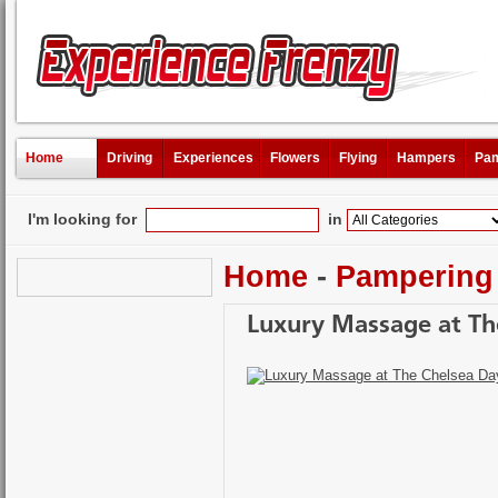
Home
Driving
Experiences
Flowers
Flying
Hampers
Pam
I'm looking for
in
Home
-
Pampering
Luxury Massage at The