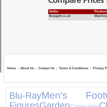
Compare Prices 
Seller
Produc
Buyagift.co.uk
Matchin
Home
|
About Us
|
Contact Us
|
Terms & Conditions
|
Privacy P
Men's Foot
Blu-Ray
Figures
Garden
C
Computers