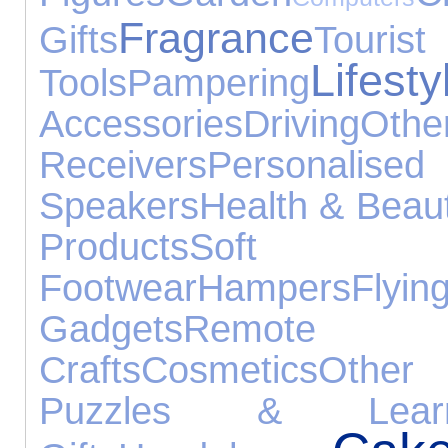
Fragrance
Gifts
Tour
Lifesty
Tools
Pampering
Accessories
Driving
Oth
Receivers
Personal
Speakers
Health & Beau
Products
Sof
Footwear
Hampers
Flyin
Gadgets
Remote Co
Crafts
Cosmetics
Other 
Puzzles & Learn