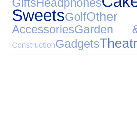
Ca
Gifts
Headphones
Sweets
Other E
Golf
Accessories
Garden &
Theat
Gadgets
Construction