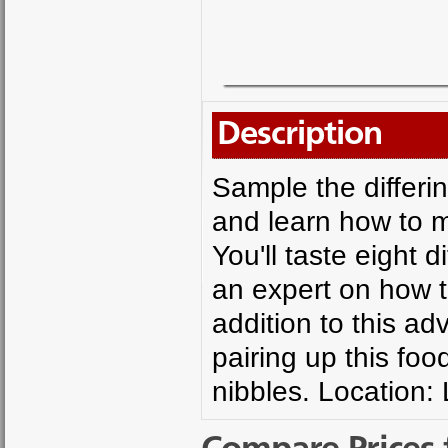
Description
Sample the differin
and learn how to m
You'll taste eight 
an expert on how t
addition to this ad
pairing up this foo
nibbles. Location: