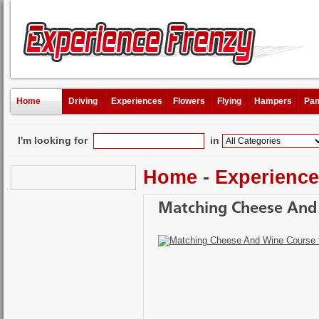
Home
Driving
Experiences
Flowers
Flying
Hampers
Pam
I'm looking for
in
Home
-
Experienc
Matching Cheese And