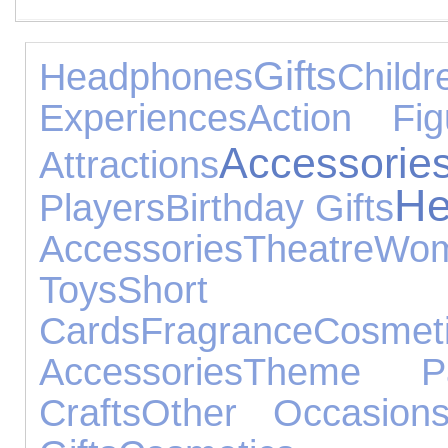
Gifts
Headphones
Chil
Experiences
Action Fig
Accessorie
Attractions
He
Players
Birthday Gifts
Accessories
Theatre
Wo
Toys
Short B
Cards
Fragrance
Cosmet
Accessories
Theme Pa
Crafts
Other Occasion