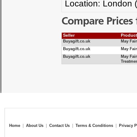
Location: London 
Compare Prices 
Seller
Produc
Buyagift.co.uk
May Fair
Buyagift.co.uk
May Fair
Buyagift.co.uk
May Fair
Treatme
Home
|
About Us
|
Contact Us
|
Terms & Conditions
|
Privacy P