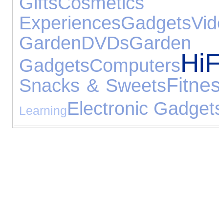
Gifts
Cosmetic
Experiences
Gadgets
V
Garden
DVDs
Gar
Hi
Gadgets
Computers
Fitne
Snacks & Sweets
Electronic Gadget
Learning