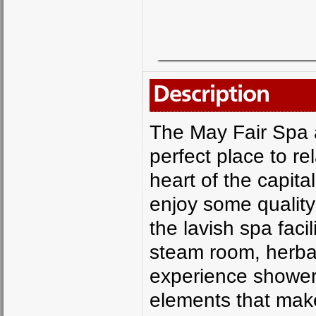
Description
The May Fair Spa a
perfect place to re
heart of the capita
enjoy some quality
the lavish spa faci
steam room, herba
experience showers
elements that make