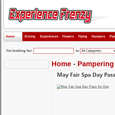
Home
Driving
Experiences
Flowers
Flying
Hampers
Pam
I'm looking for
in
Home
-
Pampering
May Fair Spa Day Pas