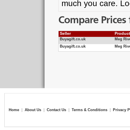
much you care. Loc
Compare Prices 
Seller
Produc
Buyagift.co.uk
Meg Riv
Buyagift.co.uk
Meg Riv
Home
|
About Us
|
Contact Us
|
Terms & Conditions
|
Privacy P