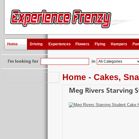
Home
Driving
Experiences
Flowers
Flying
Hampers
Pam
I'm looking for
in
Home
-
Cakes, Sna
Meg Rivers Starving 