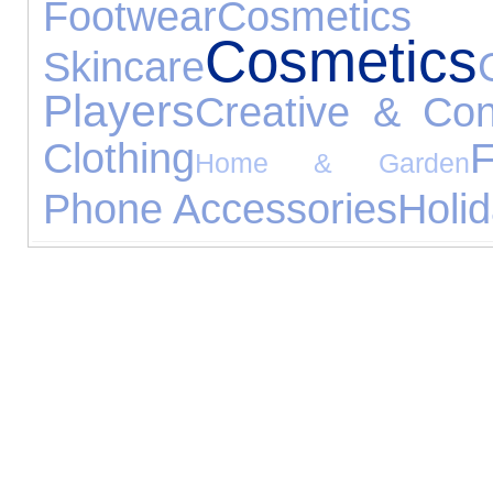
Footwear
Cos
Cosmetics
Skincare
Players
Creative & Con
Clothing
F
Home & Garden
Phone Accessories
Holi