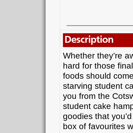
Description
Whether they’re aw
hard for those fina
foods should come
starving student ca
you from the Cotsw
student cake hamp
goodies that you’d 
box of favourites w