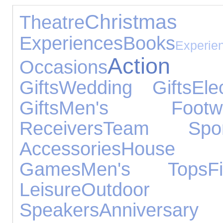
Christmas 
Theatre
Experiences
Books
Experie
Action 
Occasions
Gifts
Wedding Gifts
Ele
Gifts
Men's Footwe
Receivers
Team Spor
Accessories
House Ac
Games
Men's Tops
F
Leisure
Outdoo
Speakers
Annivers