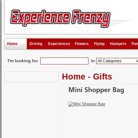
Home
Driving
Experiences
Flowers
Flying
Hampers
Pam
I'm looking for
in
Home
-
Gifts
Mini Shopper Bag