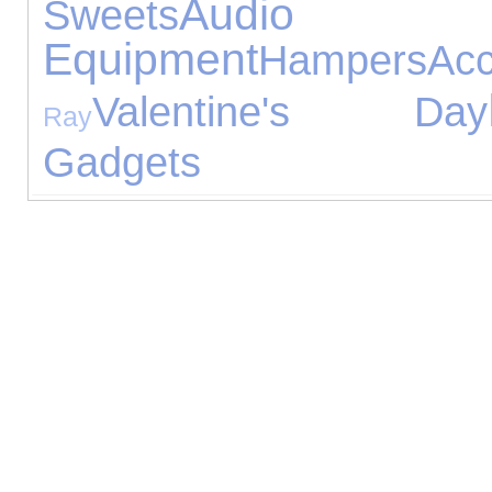
Audio
Sweets
Equipment
Hampers
Acc
Valentine's Day
Ray
Gadgets