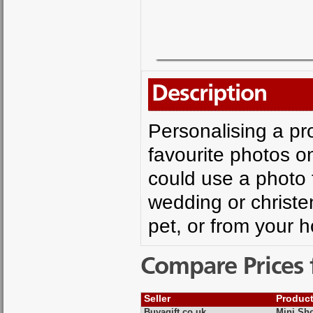
Description
Personalising a pr
favourite photos on
could use a photo 
wedding or christe
pet, or from your 
Compare Prices 
Seller
Produc
Buyagift.co.uk
Mini Sh