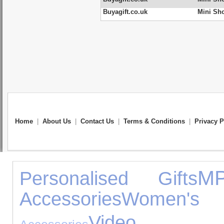
Buyagift.co.uk
Mini Sh
Home
|
About Us
|
Contact Us
|
Terms & Conditions
|
Privacy P
MP
Personalised Gifts
Accessories
Women's J
Video 