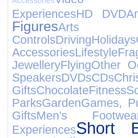
Accessories
Experiences
HD DVD
Am
Figures
Arts 
Controls
Driving
Holidays
Accessories
Lifestyle
Fra
Jewellery
Flying
Other O
Speakers
DVDs
CDs
Chri
Gifts
Chocolate
Fitness
Parks
Garden
Games, Pu
Gifts
Men's Footwea
Short B
Experiences