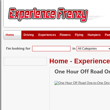
Home
Driving
Experiences
Flowers
Flying
Hampers
Pam
I'm looking for
in
Home
-
Experienc
One Hour Off Road On