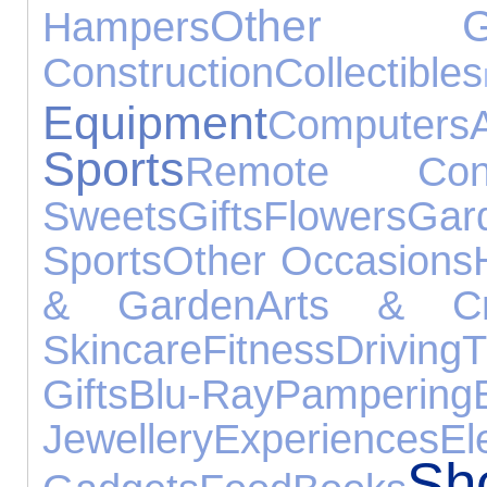
Other Ga
Hampers
Construction
Collectibles
Equipment
Computers
Sports
Remote Cont
Sweets
Gifts
Flowers
Gar
Sports
Other Occasions
& Garden
Arts & Cr
Skincare
Fitness
Driving
Gifts
Blu-Ray
Pampering
Jewellery
Experiences
El
S