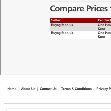
Compare Prices 
Seller
Produc
Buyagift.co.uk
One Hour
Kent
Buyagift.co.uk
One Hour
Kent
Home
|
About Us
|
Contact Us
|
Terms & Conditions
|
Privacy P