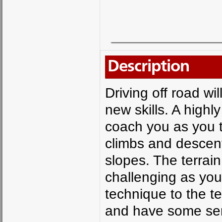
Description
Driving off road wi
new skills. A highly
coach you as you t
climbs and descen
slopes. The terrai
challenging as yo
technique to the te
and have some seri