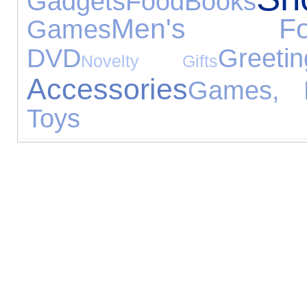
Gadgets
Food
Books
Men's Foo
Games
DVD
Greet
Novelty Gifts
Accessories
Games, P
Toys