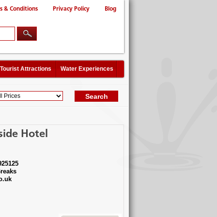
s & Conditions
Privacy Policy
Blog
Tourist Attractions
Water Experiences
side Hotel
925125
reaks
o.uk