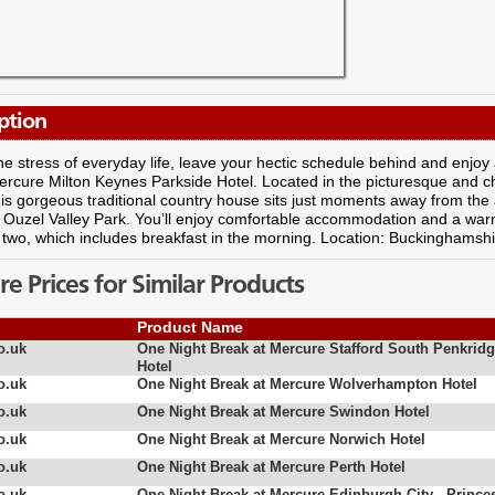
ption
e stress of everyday life, leave your hectic schedule behind and enjoy a 
ercure Milton Keynes Parkside Hotel. Located in the picturesque and 
is gorgeous traditional country house sits just moments away from the
of Ouzel Valley Park. You’ll enjoy comfortable accommodation and a wa
 two, which includes breakfast in the morning. Location: Buckinghamshi
 Prices for Similar Products
Product Name
o.uk
One Night Break at Mercure Stafford South Penkrid
Hotel
o.uk
One Night Break at Mercure Wolverhampton Hotel
o.uk
One Night Break at Mercure Swindon Hotel
o.uk
One Night Break at Mercure Norwich Hotel
o.uk
One Night Break at Mercure Perth Hotel
o.uk
One Night Break at Mercure Edinburgh City - Prince