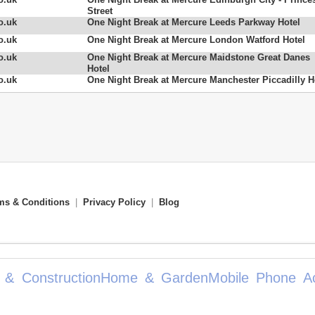
Street
o.uk
One Night Break at Mercure Leeds Parkway Hotel
o.uk
One Night Break at Mercure London Watford Hotel
o.uk
One Night Break at Mercure Maidstone Great Danes
Hotel
o.uk
One Night Break at Mercure Manchester Piccadilly H
ms & Conditions
|
Privacy Policy
|
Blog
 & Construction
Home & Garden
Mobile Phone Ac
mote Contro