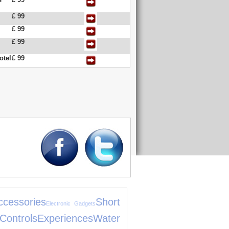
£ 99
£ 99
£ 99
otel
£ 99
cessories
Short
Electronic Gadgets
ls
Experiences
Water