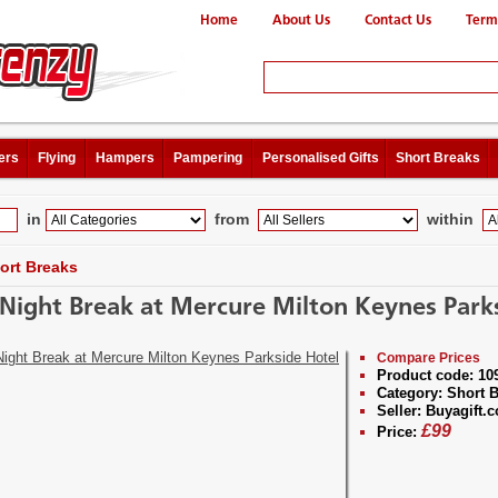
Home
About Us
Contact Us
Term
ers
Flying
Hampers
Pampering
Personalised Gifts
Short Breaks
in
from
within
ort Breaks
Night Break at Mercure Milton Keynes Park
Compare Prices
Product code:
10
Category:
Short B
Seller:
Buyagift.c
£
99
Price: