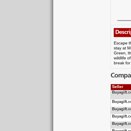
Descri
Escape th
stay at M
Green, th
wildlife 
break for
Compare
Seller
Buyagift.c
Buyagift.c
Buyagift.c
Buyagift.c
Buyagift.c
Buyagift.c