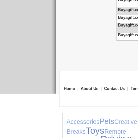
Buyagift.c
Buyagift.c
Buyagift.c
Buyagift.c
Home
|
About Us
|
Contact Us
|
Ter
Pets
Accessories
Creative
Toys
Breaks
Re