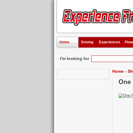
Home
Driving
Experiences
Flow
I'm looking for
Home
-
Sh
One 