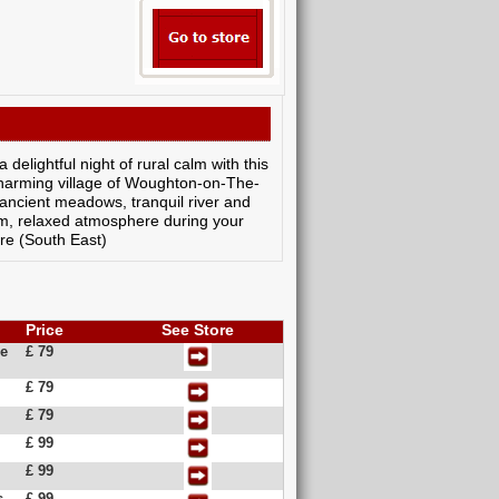
delightful night of rural calm with this
charming village of Woughton-on-The-
 ancient meadows, tranquil river and
rm, relaxed atmosphere during your
re (South East)
Price
See Store
ge
£ 79
£ 79
£ 79
£ 99
£ 99
s
£ 99