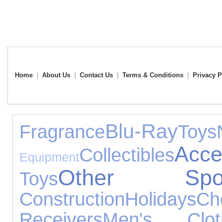
Home
|
About Us
|
Contact Us
|
Terms & Conditions
|
Privacy P
Blu-Ray
Fragrance
Toys
Acce
Collectibles
Equipment
Other Spor
Toys
Construction
Holidays
Ch
Receivers
Men's Clot