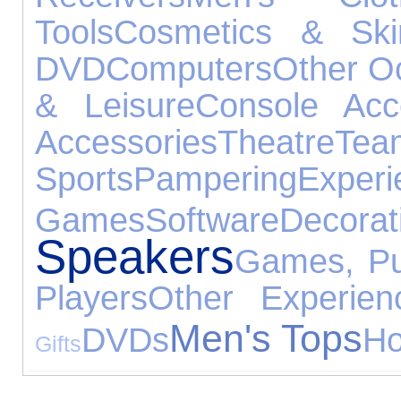
Tools
Cosmetics & Ski
DVD
Computers
Other O
& Leisure
Console Acc
Accessories
Theatre
Tea
Sports
Pampering
Experi
Games
Software
Decorat
Speakers
Games, Pu
Players
Other Experien
Men's Tops
DVDs
Ho
Gifts