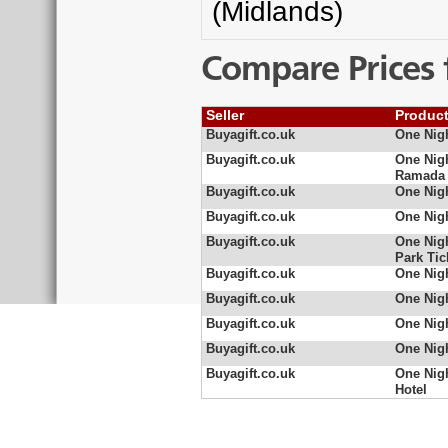
(Midlands)
Compare Prices 
Seller
Produc
Buyagift.co.uk
One Nigh
Buyagift.co.uk
One Nigh
Ramada
Buyagift.co.uk
One Nigh
Buyagift.co.uk
One Nigh
Buyagift.co.uk
One Nigh
Park Tic
Buyagift.co.uk
One Nig
Buyagift.co.uk
One Nigh
Buyagift.co.uk
One Nigh
Buyagift.co.uk
One Nigh
Buyagift.co.uk
One Nigh
Hotel