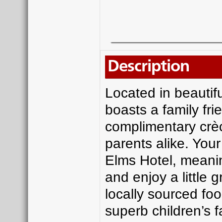
Description
Located in beautifu
boasts a family fri
complimentary crè
parents alike. Your
Elms Hotel, meanin
and enjoy a little 
locally sourced fo
superb children’s f