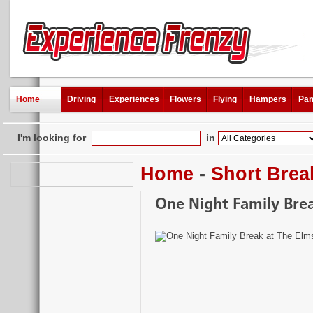
Home
Driving
Experiences
Flowers
Flying
Hampers
Pam
I'm looking for
in
Home
-
Short Brea
One Night Family Bre