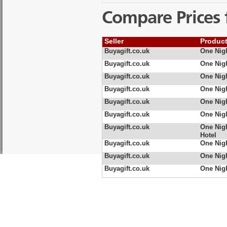
Compare Prices 
Seller
Produc
Buyagift.co.uk
One Nig
Buyagift.co.uk
One Nig
Buyagift.co.uk
One Nigh
Buyagift.co.uk
One Nigh
Buyagift.co.uk
One Nig
Buyagift.co.uk
One Nig
Buyagift.co.uk
One Nigh
Hotel
Buyagift.co.uk
One Nigh
Buyagift.co.uk
One Nig
Buyagift.co.uk
One Nig