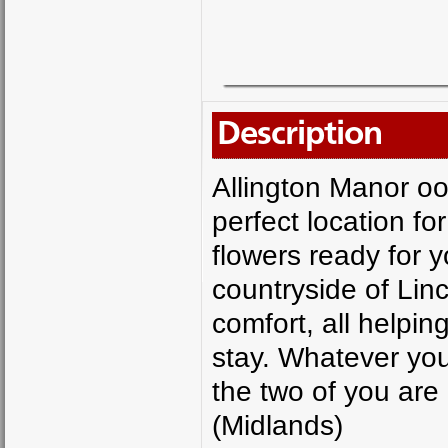
Description
Allington Manor oo
perfect location f
flowers ready for y
countryside of Linco
comfort, all helpin
stay. Whatever you 
the two of you are
(Midlands)