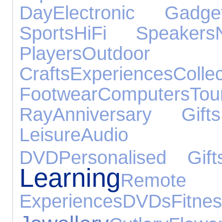
Day
Electronic Gadge
Sports
HiFi Speakers
Players
Outdoor
Crafts
Experiences
Collec
Footwear
Computers
To
Ray
Anniversary Gifts
Leisure
Audio E
DVD
Personalised Gift
Learning
Remote 
Experiences
DVDs
Fitne