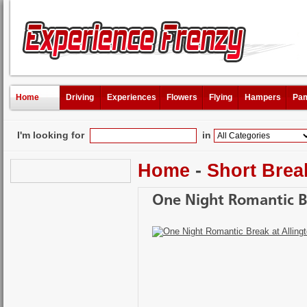
Home
Driving
Experiences
Flowers
Flying
Hampers
Pam
I'm looking for
in
Home
-
Short Brea
One Night Romantic B