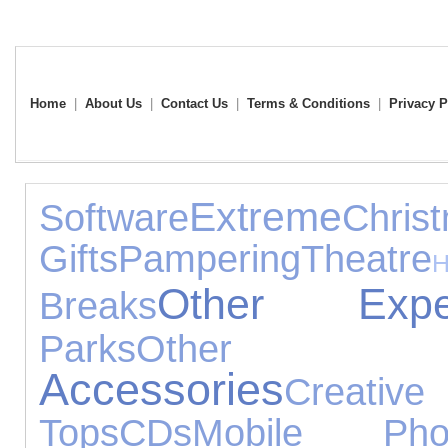
Home
|
About Us
|
Contact Us
|
Terms & Conditions
|
Privacy P
Extreme
Software
Chris
Gifts
Pampering
Theatre
Other Exper
Breaks
Parks
Other O
Accessories
Creati
Tops
CDs
Mobile Pho