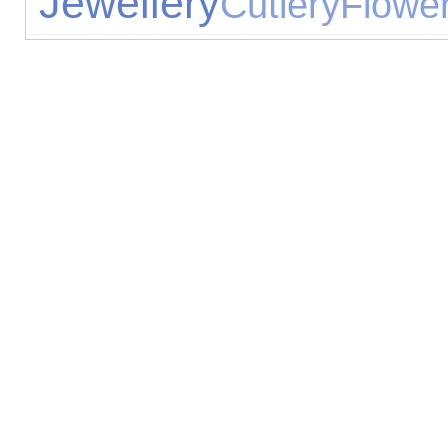
Jewellery
Cutlery
Flowe