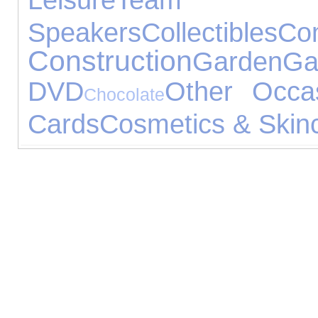
Speakers
Collectibles
Co
Construction
Garden
Ga
DVD
Other Occa
Chocolate
Cards
Cosmetics & Skin