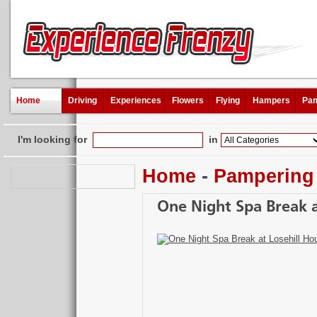
Home
Driving
Experiences
Flowers
Flying
Hampers
Pam
I'm looking for
in
Home
-
Pampering
One Night Spa Break a