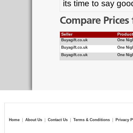
its time to say go
Compare Prices 
Seller
Produc
Buyagift.co.uk
One Nigh
Buyagift.co.uk
One Nigh
Buyagift.co.uk
One Nigh
Home
|
About Us
|
Contact Us
|
Terms & Conditions
|
Privacy P