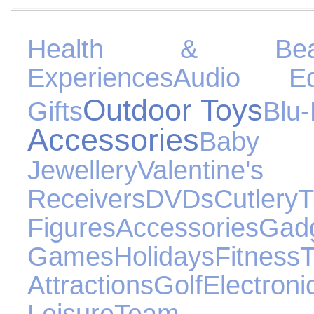
Health & Beau
Experiences
Audio Eq
Outdoor Toys
Gifts
Blu
Accessories
Baby
Jewellery
Valentine's
Receivers
DVDs
Cutlery
T
Figures
Accessories
Gad
Games
Holidays
Fitness
T
Attractions
Golf
Electr
Leisure
Team