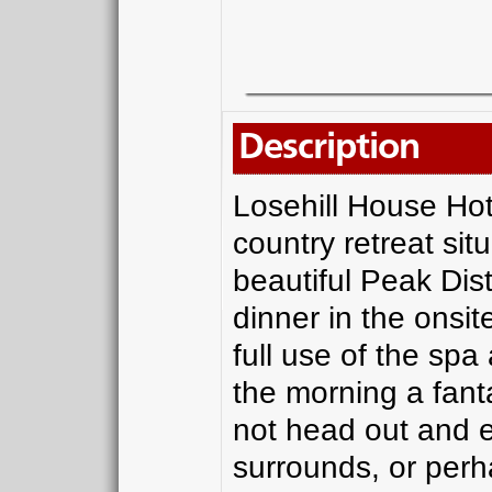
Description
Losehill House Hot
country retreat sit
beautiful Peak Dist
dinner in the onsi
full use of the spa
the morning a fant
not head out and e
surrounds, or perha