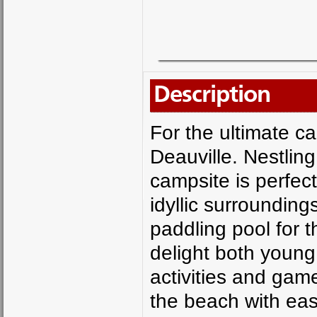
Description
For the ultimate c
Deauville. Nestling
campsite is perfect
idyllic surroundin
paddling pool for th
delight both young
activities and game
the beach with eas