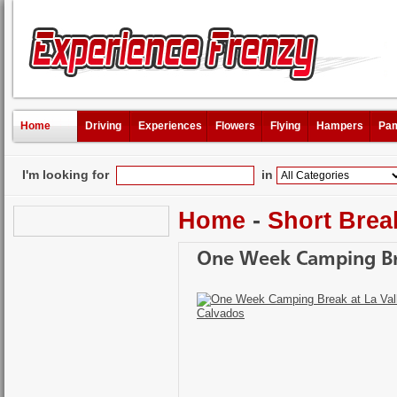
Home
Driving
Experiences
Flowers
Flying
Hampers
Pam
I'm looking for
in
Home
-
Short Brea
One Week Camping Bre