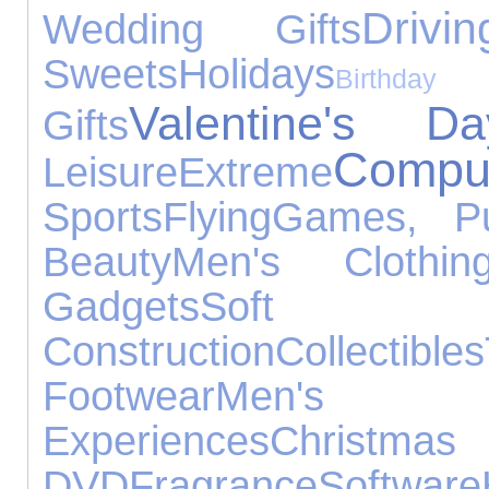
Drivin
Wedding Gifts
Sweets
Holidays
Birt
Valentine's Da
Gifts
Compu
Leisure
Extreme
Sports
Flying
Games, Pu
Beauty
Men's Clothin
Gadgets
Soft T
Construction
Collectibles
Footwear
Men's
Experiences
Christmas
DVD
Fragrance
Software