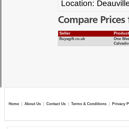
Location: Deauvill
Compare Prices 
Seller
Produc
Buyagift.co.uk
One Week
Calvado
Home
|
About Us
|
Contact Us
|
Terms & Conditions
|
Privacy P