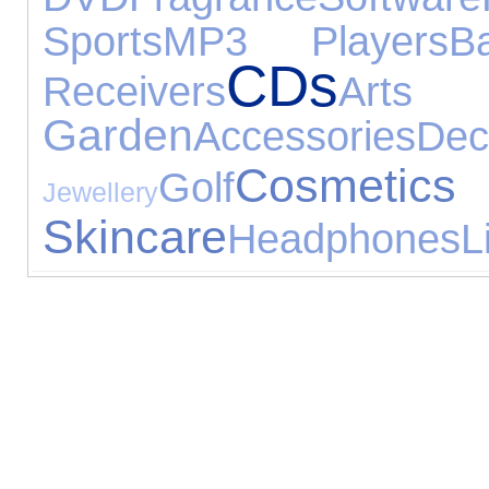
Sports
MP3 Players
B
CDs
Receivers
Arts
Garden
Accessories
Dec
Cos
Golf
Jewellery
Skincare
Headphones
L