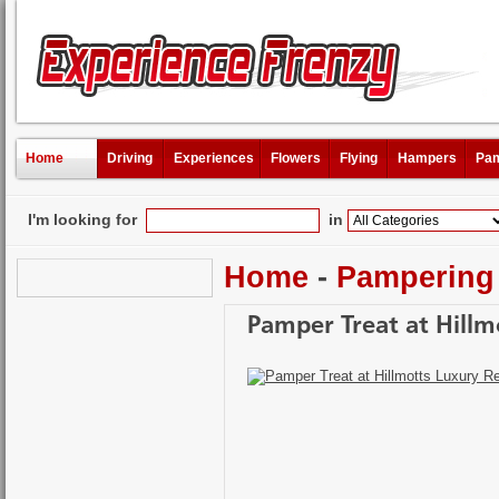
Home
Driving
Experiences
Flowers
Flying
Hampers
Pam
I'm looking for
in
Home
-
Pampering
Pamper Treat at Hillm