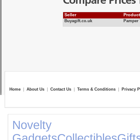
Compare Prices 
Seller
Produc
Buyagift.co.uk
Pamper T
Home
|
About Us
|
Contact Us
|
Terms & Conditions
|
Privacy P
Novelty 
Gadgets
Collectibles
Gift