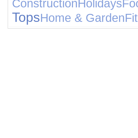
Construction
Holidays
Fo
Tops
Home & Garden
Fi