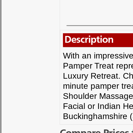
Description
With an impressive
Pamper Treat repres
Luxury Retreat. Ch
minute pamper tre
Shoulder Massage,
Facial or Indian H
Buckinghamshire (