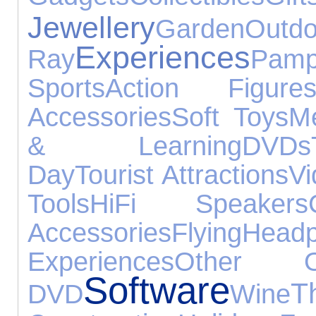
Jewellery
Garden
Ou
Experiences
Ray
Pamp
Sports
Action Figure
Accessories
Soft Toys
Me
& Learning
DVDs
Day
Tourist Attractions
V
Tools
HiFi Speakers
Accessories
Flying
Head
Experiences
Other Oc
Software
T
DVD
Wine