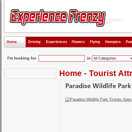
Home
Driving
Experiences
Flowers
Flying
Hampers
Pam
I'm looking for
in
Home
-
Tourist Att
Paradise Wildlife Park