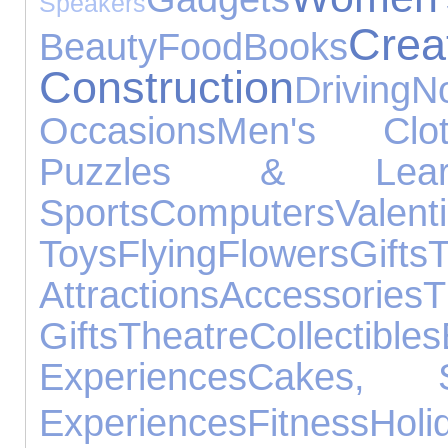
Speakers
C
Beauty
Food
Books
Construction
Driving
N
Occasions
Men's Clot
Puzzles & Learn
Sports
Computers
Vale
Toys
Flying
Flowers
Gifts
T
Attractions
Accessories
Gifts
Theatre
Collectibles
Experiences
Cakes, 
Experiences
Fitness
Holi