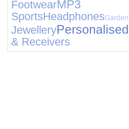
MP3 
Footwear
Sports
Headphones
Garden
Personalised
Jewellery
& Receivers