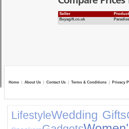
Compare Prices 
Seller
Produc
Buyagift.co.uk
Paradise
Home
|
About Us
|
Contact Us
|
Terms & Conditions
|
Privacy P
Wedding Gifts
Lifestyle
Women'
Gadgets