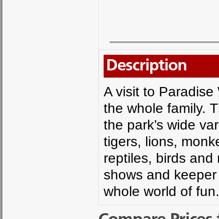
Description
A visit to Paradise 
the whole family. T
the park’s wide var
tigers, lions, mon
reptiles, birds an
shows and keeper t
whole world of fun