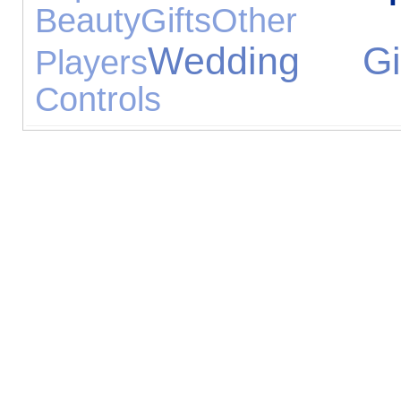
Beauty
Gifts
Other
Wedding Gif
Players
Controls