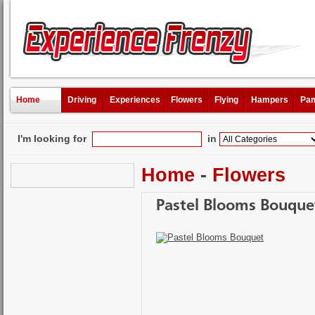
Home
Driving
Experiences
Flowers
Flying
Hampers
Pam
I'm looking for
in
Home
-
Flowers
Pastel Blooms Bouque