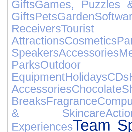
Gifts
Games, Puzzles &
Gifts
Pets
Garden
Softwa
Receivers
Tourist
Attractions
Cosmetics
Pa
Speakers
Accessories
M
Parks
Outdo
Equipment
Holidays
CDs
Accessories
Chocolate
S
Breaks
Fragrance
Compu
& Skincare
Act
Team Sp
Experiences