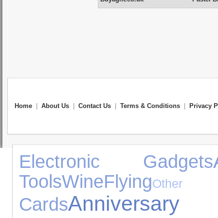
Home
|
About Us
|
Contact Us
|
Terms & Conditions
|
Privacy P
Electronic Gadgets
Tools
Wine
Flying
Oth
Anniversa
Cards