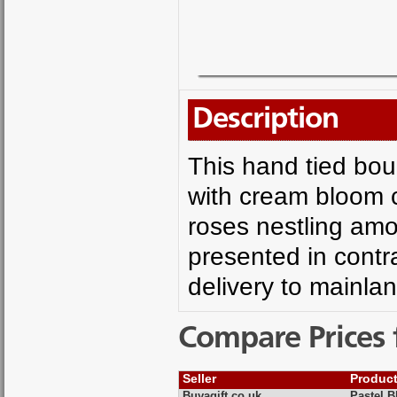
Description
This hand tied bou
with cream bloom 
roses nestling amo
presented in contra
delivery to mainla
Compare Prices 
Seller
Produc
Buyagift.co.uk
Pastel 