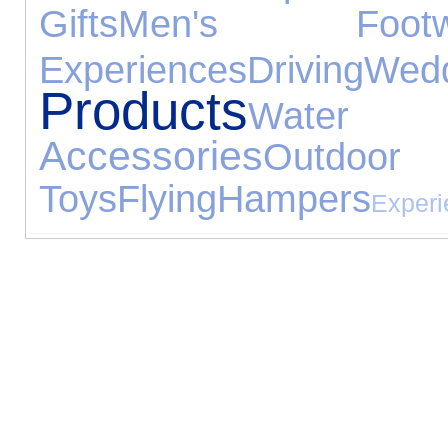
Gifts
Men's Footw
Experiences
Driving
We
Products
Water
Accessories
Outdoor
Toys
Flying
Hampers
Experi