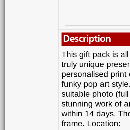
Description
This gift pack is 
truly unique presen
personalised print 
funky pop art style.
suitable photo (ful
stunning work of ar
within 14 days. Th
frame. Location: