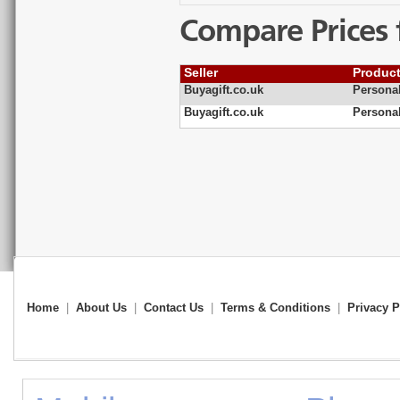
Compare Prices 
Seller
Produc
Buyagift.co.uk
Personal
Buyagift.co.uk
Personal
Home
|
About Us
|
Contact Us
|
Terms & Conditions
|
Privacy P