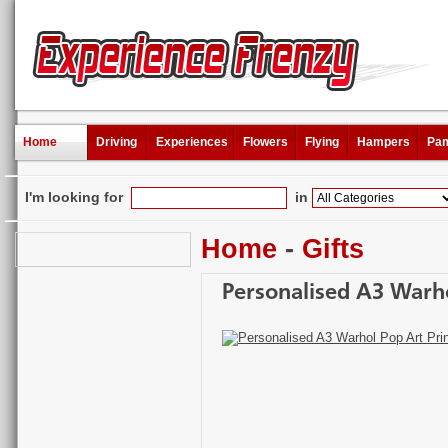
Home
Driving
Experiences
Flowers
Flying
Hampers
Pam
I'm looking for
in
Home
-
Gifts
Personalised A3 Warho