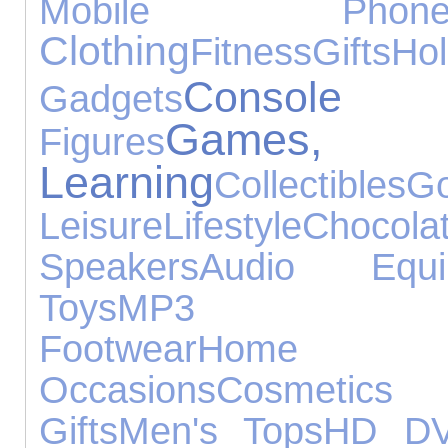
Mobile Phone
Clothing
Fitness
Gifts
Hol
Console A
Gadgets
Games
Figures
Learning
Collectibles
Go
Leisure
Lifestyle
Chocola
Speakers
Audio Equi
Toys
MP3 Pla
Footwear
Home 
Occasions
Cosmetic
Gifts
Men's Tops
HD D