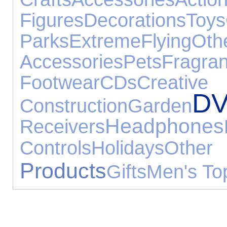
Figures
Decorations
Toys
Parks
Extreme
Flying
O
Accessories
Pets
Fragra
Footwear
CDs
Cr
DV
Construction
Garden
Headphones
Receivers
Controls
Holidays
Other 
Products
Gifts
Men's To