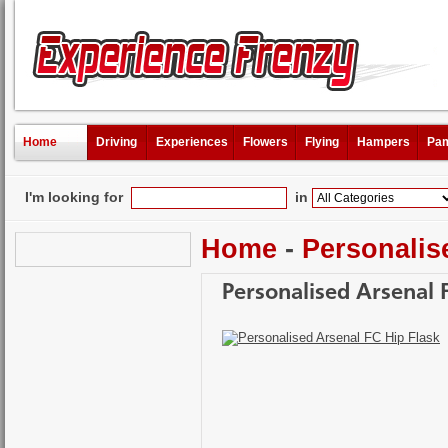
Home
Driving
Experiences
Flowers
Flying
Hampers
Pam
I'm looking for
in
Home
-
Personalis
Personalised Arsenal 