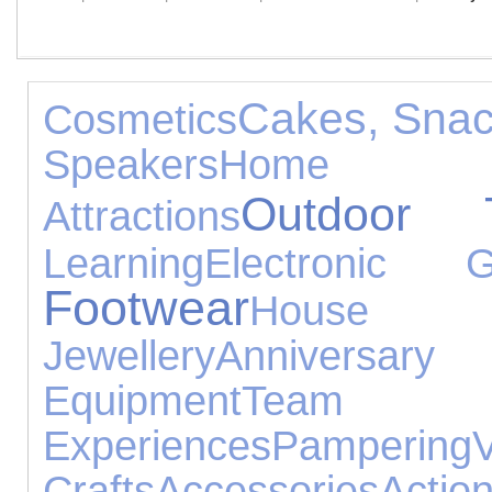
Cakes, Snac
Cosmetics
Speakers
Home 
Outdoor 
Attractions
Learning
Electronic G
Footwear
House 
Jewellery
Annivers
Equipment
Tea
Experiences
Pampering
Crafts
Accessories
Actio