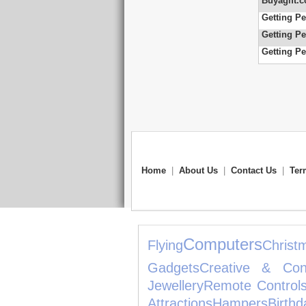
Buyagift.c
Getting Pe
Getting Pe
Getting Pe
Home
|
About Us
|
Contact Us
|
Ter
Computers
Flying
Chris
Gadgets
Creative & Cons
Jewellery
Remote Control
Attractions
Hampers
Bi