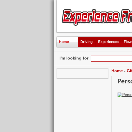
Home
Driving
Experiences
Flow
I'm looking for
Home
-
Gi
Pers