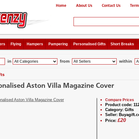
Home
About Us
Contact Us
Term
ers
Flying
Hampers
Pampering
Personalised Gifts
Short Breaks
in
from
within
fts
onalised Aston Villa Magazine Cover
Compare Prices
Product code:
11
Category:
Gifts
Seller:
Buyagift.c
£
20
Price: