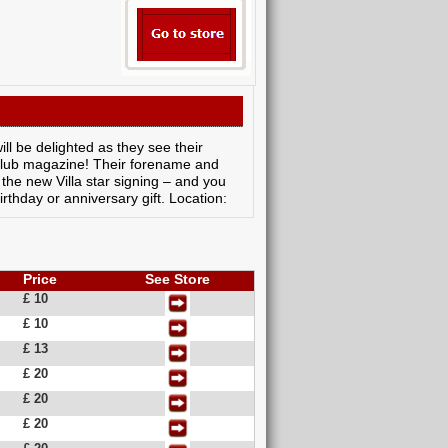
ill be delighted as they see their
l club magazine! Their forename and
the new Villa star signing – and you
rthday or anniversary gift. Location:
Price
See Store
£ 10
£ 10
£ 13
£ 20
£ 20
£ 20