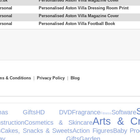
o.uk
Personalised Aston Villa Magazine Cover
rsonal
Personalised Aston Villa Dressing Room Print
rsonal
Personalised Aston Villa Magazine Cover
rsonal
Personalised Aston Villa Football Book
ms & Conditions
|
Privacy Policy
|
Blog
tmas Gifts
HD DVD
Fragrance
Software
Fitness
Arts & Cr
truction
Cosmetics & Skincare
s
Cakes, Snacks & Sweets
Action Figures
Baby Pro
rthday Gifts
Garden 