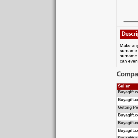
Descri
Make any 
surname o
surname a
can even 
Compare
Seller
Buyagift.c
Buyagift.c
Getting Pe
Buyagift.c
Buyagift.c
Buyagift.c