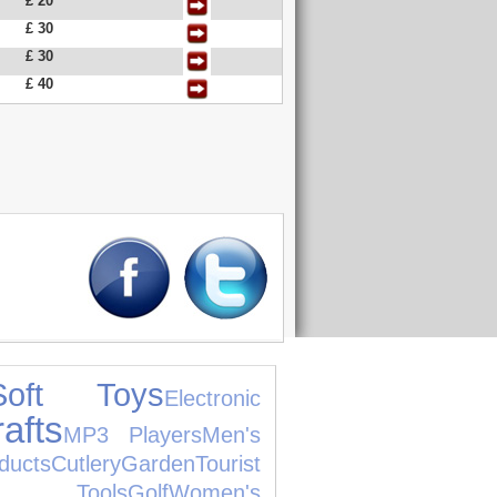
£ 20
£ 30
£ 30
£ 40
Soft Toys
Electronic
afts
MP3 Players
Men's
ducts
Cutlery
Garden
Tourist
Tools
Golf
Women's