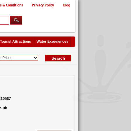
s & Conditions
Privacy Policy
Blog
Tourist Attractions
Water Experiences
210567
o.uk