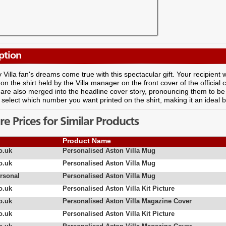
ption
Villa fan's dreams come true with this spectacular gift. Your recipient w
n the shirt held by the Villa manager on the front cover of the officia
re also merged into the headline cover story, pronouncing them to be 
select which number you want printed on the shirt, making it an ideal bi
 Prices for Similar Products
Product Name
o.uk
Personalised Aston Villa Mug
o.uk
Personalised Aston Villa Mug
rsonal
Personalised Aston Villa Mug
o.uk
Personalised Aston Villa Kit Picture
o.uk
Personalised Aston Villa Magazine Cover
o.uk
Personalised Aston Villa Kit Picture