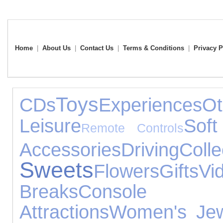
Home
|
About Us
|
Contact Us
|
Terms & Conditions
|
Privacy P
Toys
CDs
Experiences
O
Leisure
Soft
Remote Controls
Accessories
Driving
Colle
Sweets
Flowers
Gifts
V
Breaks
Console 
Attractions
Women's Jew