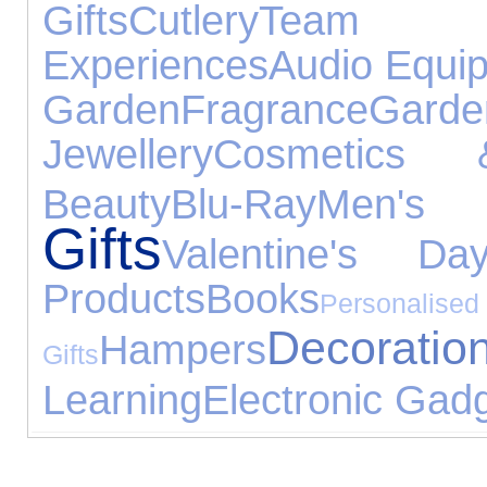
Gifts
Cutlery
Team 
Experiences
Audio Equi
Garden
Fragrance
Gar
Jewellery
Cosmetics 
Beauty
Blu-Ray
Men'
Gifts
Valentine's Da
Products
Books
Personalised
Decoratio
Hampers
Gifts
Learning
Electronic Gad