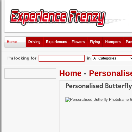
Home
Driving
Experiences
Flowers
Flying
Hampers
Pam
I'm looking for
in
Home
-
Personalis
Personalised Butterfl