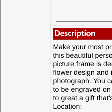
Description
Make your most pr
this beautiful pers
picture frame is de
flower design and i
photograph. You c
to be engraved on 
to great a gift tha
Location: