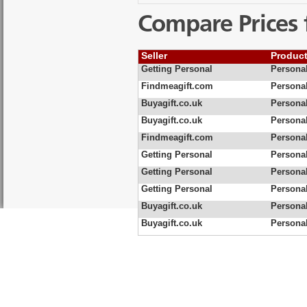
Compare Prices 
Seller
Produc
Getting Personal
Personal
Findmeagift.com
Personal
Buyagift.co.uk
Personal
Buyagift.co.uk
Personal
Findmeagift.com
Personal
Getting Personal
Personal
Getting Personal
Persona
Getting Personal
Personal
Buyagift.co.uk
Personal
Buyagift.co.uk
Personal