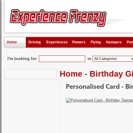
Home
Driving
Experiences
Flowers
Flying
Hampers
Pam
I'm looking for
in
Home
-
Birthday Gi
Personalised Card - B