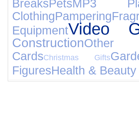
Breaks
Pets
MP3 Pla
Clothing
Pampering
Frag
Video 
Equipment
Construction
Other 
Cards
Gard
Christmas Gifts
Figures
Health & Beauty