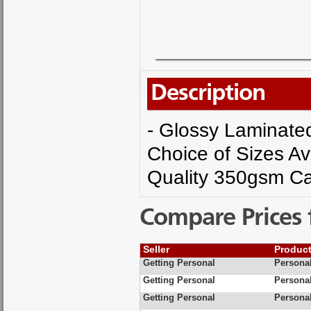
Description
- Glossy Laminated 
Choice of Sizes Av
Quality 350gsm Ca
Compare Prices 
Seller
Produc
Getting Personal
Personal
Getting Personal
Personal
Getting Personal
Personal