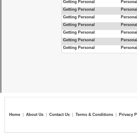
Getting Personal
Personal
Getting Personal
Personal
Getting Personal
Personal
Getting Personal
Personal
Getting Personal
Personal
Getting Personal
Personal
Getting Personal
Personal
Home
|
About Us
|
Contact Us
|
Terms & Conditions
|
Privacy P