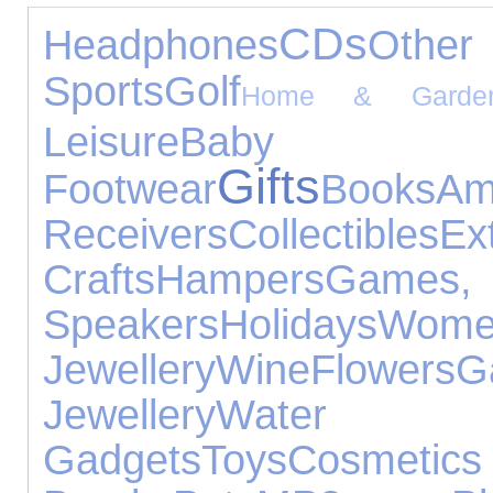
CDs
Headphones
Oth
Sports
Golf
Home & Garde
Leisure
Baby 
Gifts
Footwear
Books
A
Receivers
Collectibles
Ex
Crafts
Hampers
Games,
Speakers
Holidays
Wome
Jewellery
Wine
Flowers
Jewellery
Water 
Gadgets
Toys
Cosmet