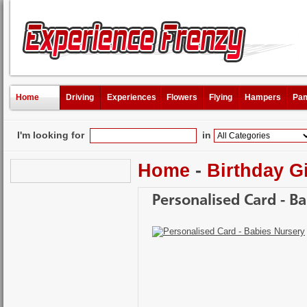
Home
Driving
Experiences
Flowers
Flying
Hampers
Pam
I'm looking for
in
Home
-
Birthday Gi
Personalised Card - B