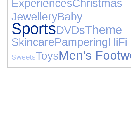
Experiences
Christ
Jewellery
Baby 
Sports
Them
DVDs
Skincare
Pampering
HiF
Men's Footw
Toys
Sweets