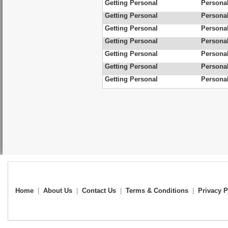
Getting Personal
Personal
Getting Personal
Personal
Getting Personal
Personal
Getting Personal
Personal
Getting Personal
Personal
Getting Personal
Personal
Getting Personal
Personal
Home
|
About Us
|
Contact Us
|
Terms & Conditions
|
Privacy P