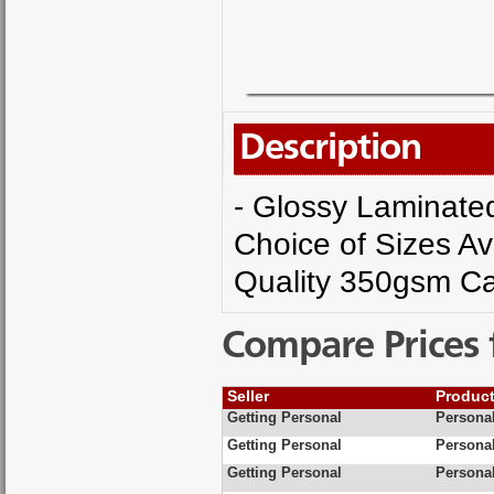
Description
- Glossy Laminated 
Choice of Sizes Av
Quality 350gsm Ca
Compare Prices 
Seller
Produc
Getting Personal
Personal
Getting Personal
Personal
Getting Personal
Personal