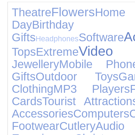
Flowers
Theatre
Hom
Day
Birthday
A
Gifts
Software
Headphones
Vide
Tops
Extreme
Jewellery
Mobile Phon
Gifts
Outdoor Toys
Ga
Clothing
MP3 Players
Cards
Tourist Attraction
Accessories
Computers
C
Footwear
Cutlery
Audi