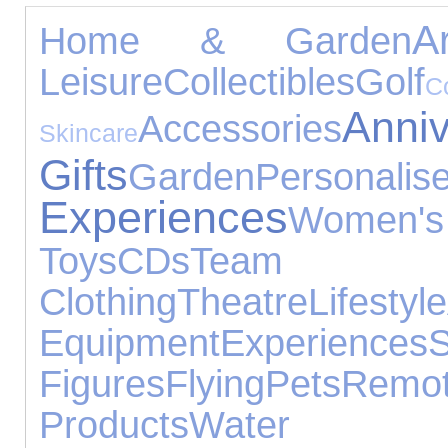
A
Home & Garden
Leisure
Collectibles
Golf
Anniv
Accessories
Skincare
Gifts
Garden
Personali
Experiences
Women
Toys
CDs
Team Sp
Clothing
Theatre
Lifestyle
Equipment
Experiences
Figures
Flying
Pets
Rem
Products
Water 