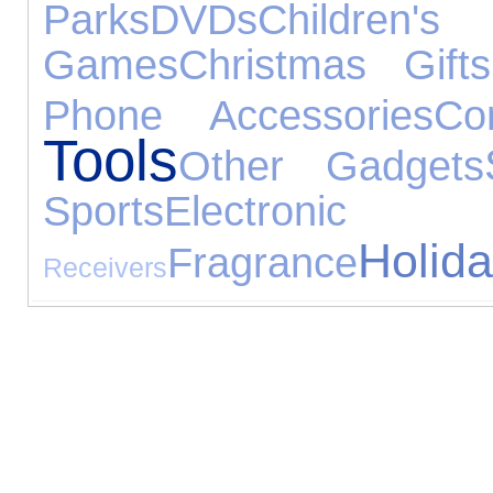
Parks
DVDs
Childr
Games
Christmas Gifts
Phone Accessories
Co
Tools
Other Gadgets
Sports
Electronic
Holid
Fragrance
Receivers