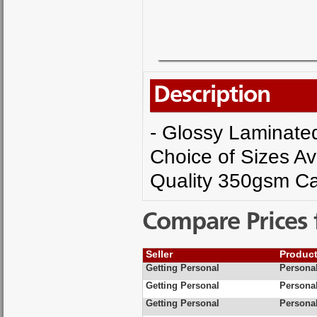
Description
- Glossy Laminated 
Choice of Sizes Av
Quality 350gsm Ca
Compare Prices 
Seller
Produc
Getting Personal
Personal
Getting Personal
Personal
Getting Personal
Personal