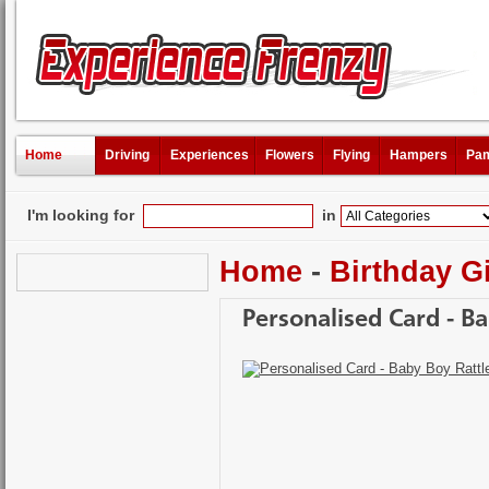
Home
Driving
Experiences
Flowers
Flying
Hampers
Pam
I'm looking for
in
Home
-
Birthday Gi
Personalised Card - B