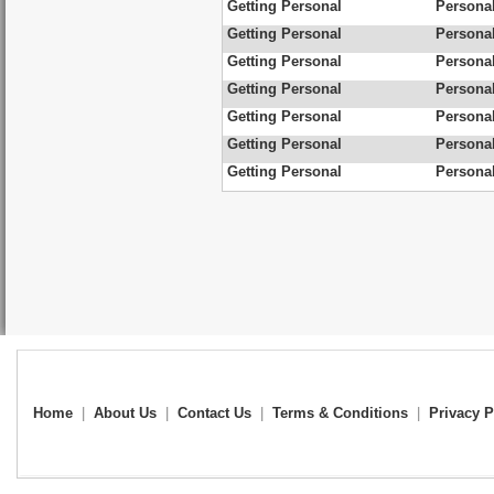
Getting Personal
Personal
Getting Personal
Personal
Getting Personal
Personal
Getting Personal
Personal
Getting Personal
Personal
Getting Personal
Personal
Getting Personal
Personal
Home
|
About Us
|
Contact Us
|
Terms & Conditions
|
Privacy P