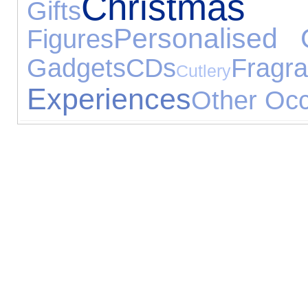
Christ
Gifts
Personalised G
Figures
Gadgets
CDs
Fragr
Cutlery
Experiences
Other Oc