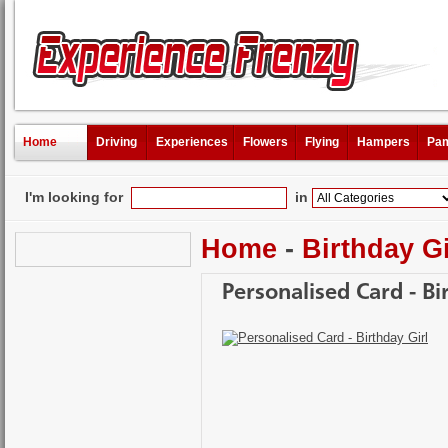
Home
Driving
Experiences
Flowers
Flying
Hampers
Pam
I'm looking for
in
Home
-
Birthday Gi
Personalised Card - Bi