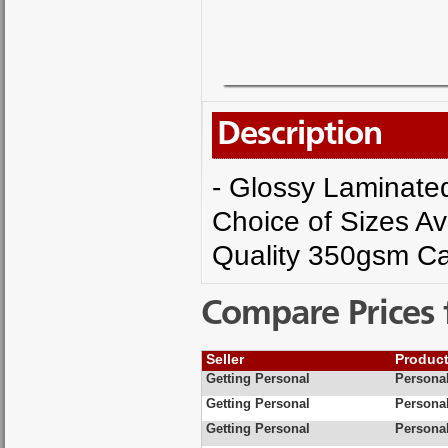
Description
- Glossy Laminated 
Choice of Sizes Av
Quality 350gsm Ca
Compare Prices 
Seller
Produc
Getting Personal
Personal
Getting Personal
Personal
Getting Personal
Personal