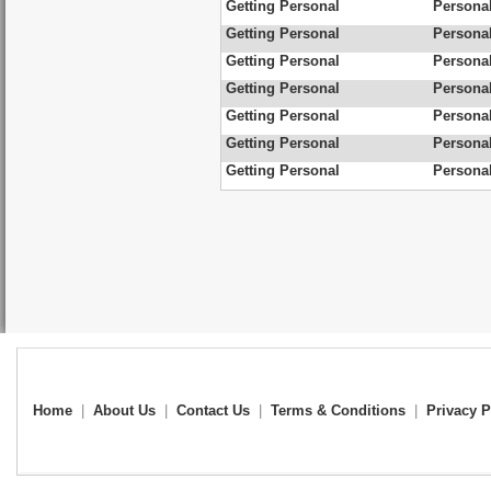
Getting Personal
Personal
Getting Personal
Personal
Getting Personal
Personal
Getting Personal
Personal
Getting Personal
Personal
Getting Personal
Personal
Getting Personal
Personal
Home
|
About Us
|
Contact Us
|
Terms & Conditions
|
Privacy P