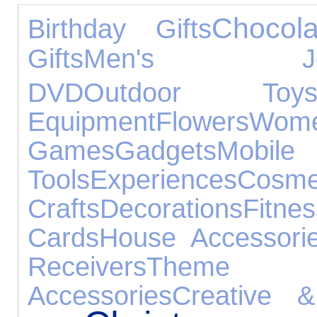
Chocola
Birthday Gifts
Gifts
Men's Jewe
DVD
Outdoor Toy
Equipment
Flowers
Wome
Games
Gadgets
Mobile
Tools
Experiences
Cosme
Crafts
Decorations
Fitnes
Cards
House Accessori
Receivers
Theme
Accessories
Creative &