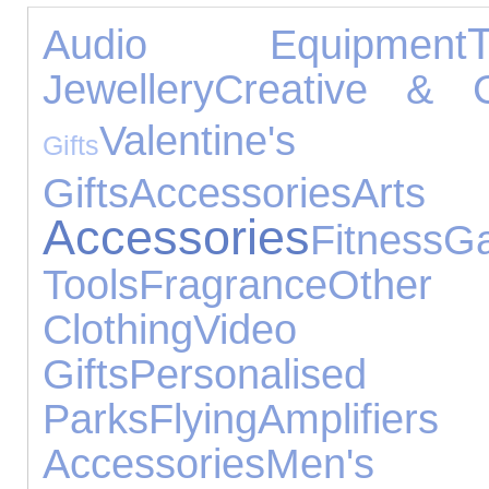
Audio Equipment
Jewellery
Creative & C
Valentin
Gifts
Gifts
Accessories
Arts 
Accessories
Fitness
Ga
Tools
Fragrance
Other 
Clothing
Video
Gifts
Personalise
Parks
Flying
Amplifi
Accessories
Men's