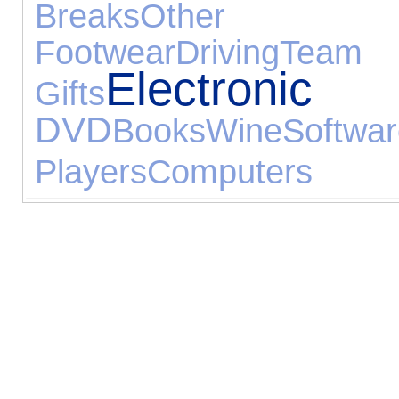
Breaks
Other 
Footwear
Driving
Tea
Electroni
Gifts
DVD
Books
Wine
Softwa
Players
Computers