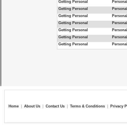
Getting Personal
Personal
Getting Personal
Personal
Getting Personal
Personal
Getting Personal
Personal
Getting Personal
Personal
Getting Personal
Personal
Getting Personal
Personal
Home
|
About Us
|
Contact Us
|
Terms & Conditions
|
Privacy P