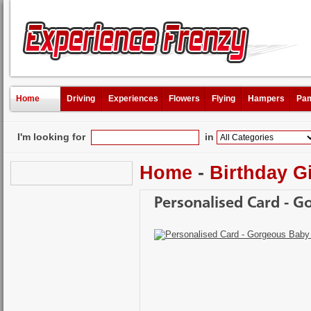
Home
Driving
Experiences
Flowers
Flying
Hampers
Pam
I'm looking for
in
Home
-
Birthday Gi
Personalised Card - G