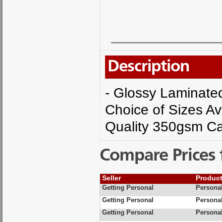
Description
- Glossy Laminated 
Choice of Sizes Av
Quality 350gsm Ca
Compare Prices 
Seller
Produc
Getting Personal
Personal
Getting Personal
Personal
Getting Personal
Personal