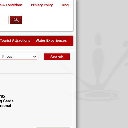
s & Conditions
Privacy Policy
Blog
Tourist Attractions
Water Experiences
785
g Cards
rsonal