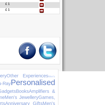
£ 1
£ 1
ery
Other Experiences
Men's
Personalised
u-Ray
Gadgets
Books
Amplifiers &
me
Men's Jewellery
Games,
rts
Anniversary Gifts
Men's