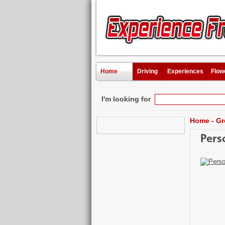
Home
Driving
Experiences
Flow
I'm looking for
Home
-
Gr
Pers