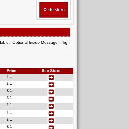
ilable.- Optional Inside Message.- High
Price
See Store
£ 1
£ 1
£ 1
£ 1
£ 1
£ 1
£ 1
£ 1