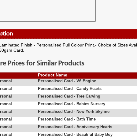
ption
Laminated Finish.- Personalised Full Colour Print.- Choice of Sizes Ava
350gsm Card.
 Prices for Similar Products
Product Name
rsonal
Personalised Card - V6 Engine
rsonal
Personalised Card - Candy Hearts
rsonal
Personalised Card - Tree Carving
rsonal
Personalised Card - Babies Nursery
rsonal
Personalised Card - New York Skyline
rsonal
Personalised Card - Bath Time
rsonal
Personalised Card - Anniversary Hearts
rsonal
Personalised Card - Beautiful Baby Boy