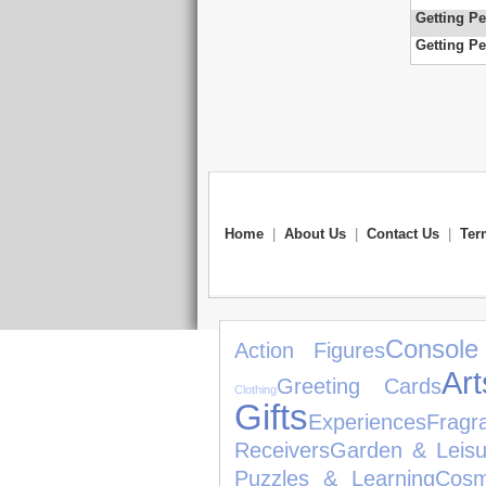
Getting Pe
Getting Pe
Home
|
About Us
|
Contact Us
|
Ter
Console
Action Figures
Ar
Greeting Cards
Clothing
Gifts
Experiences
Fragr
Receivers
Garden & Leisu
Puzzles & Learning
Cosm