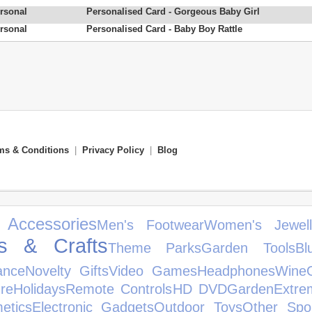
rsonal
Personalised Card - Gorgeous Baby Girl
rsonal
Personalised Card - Baby Boy Rattle
ms & Conditions
|
Privacy Policy
|
Blog
 Accessories
Men's Footwear
Women's Jewell
ts & Crafts
Theme Parks
Garden Tools
Bl
ance
Novelty Gifts
Video Games
Headphones
Wine
re
Holidays
Remote Controls
HD DVD
Garden
Extre
etics
Electronic Gadgets
Outdoor Toys
Other Spo