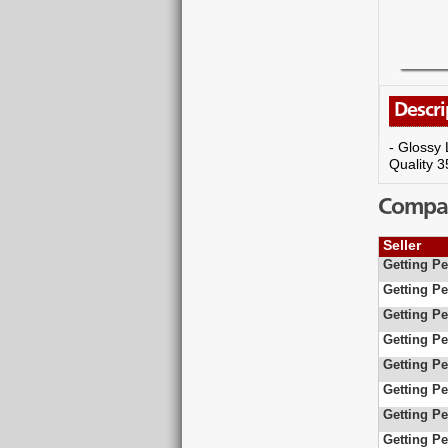
Descri
- Glossy 
Quality 
Compare
Seller
Getting Pe
Getting Pe
Getting Pe
Getting Pe
Getting Pe
Getting Pe
Getting Pe
Getting Pe