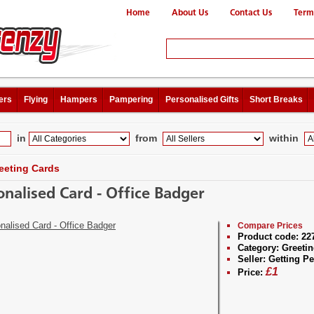
Home
About Us
Contact Us
Term
ers
Flying
Hampers
Pampering
Personalised Gifts
Short Breaks
in
from
within
eeting Cards
onalised Card - Office Badger
Compare Prices
Product code:
22
Category:
Greetin
Seller:
Getting Pe
£
1
Price: