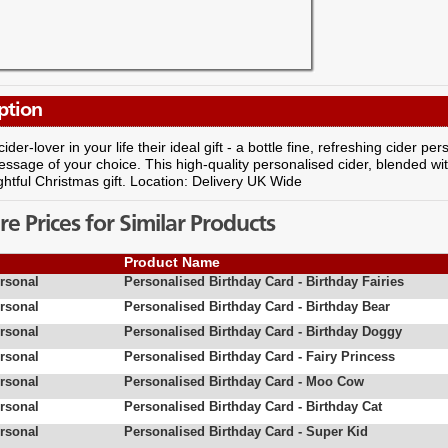
ption
cider-lover in your life their ideal gift - a bottle fine, refreshing cider 
essage of your choice. This high-quality personalised cider, blended wi
ightful Christmas gift. Location: Delivery UK Wide
 Prices for Similar Products
Product Name
rsonal
Personalised Birthday Card - Birthday Fairies
rsonal
Personalised Birthday Card - Birthday Bear
rsonal
Personalised Birthday Card - Birthday Doggy
rsonal
Personalised Birthday Card - Fairy Princess
rsonal
Personalised Birthday Card - Moo Cow
rsonal
Personalised Birthday Card - Birthday Cat
rsonal
Personalised Birthday Card - Super Kid