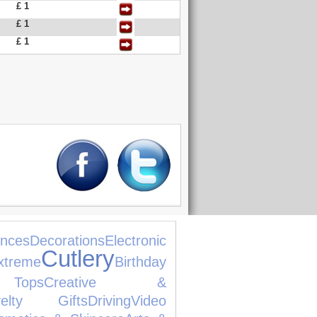
£ 1
£ 1
£ 1
nces
Decorations
Electronic
Cutlery
xtreme
Birthday
Tops
Creative &
velty Gifts
Driving
Video