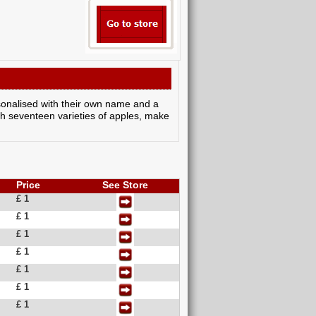
personalised with their own name and a
th seventeen varieties of apples, make
Price
See Store
£ 1
£ 1
£ 1
£ 1
£ 1
£ 1
£ 1