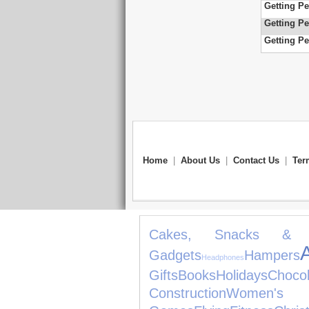
Getting Pe
Getting Pe
Getting Pe
Home
|
About Us
|
Contact Us
|
Ter
Cakes, Snacks & 
Gadgets
Hampers
Headphones
Gifts
Books
Holidays
Chocol
Construction
Women's J