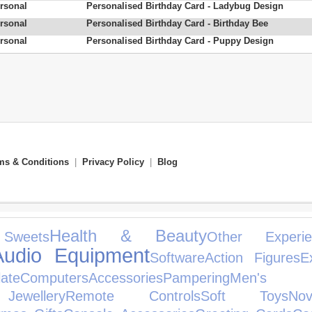
rsonal
Personalised Birthday Card - Ladybug Design
rsonal
Personalised Birthday Card - Birthday Bee
rsonal
Personalised Birthday Card - Puppy Design
ms & Conditions
|
Privacy Policy
|
Blog
Health & Beauty
Sweets
Other Experie
Audio Equipment
Software
Action Figures
E
ate
Computers
Accessories
Pampering
Men's 
ewellery
Remote Controls
Soft Toys
No