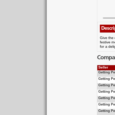
Descri
Give the 
festive m
for a del
Compare
Seller
Getting Pe
Getting Pe
Getting Pe
Getting Pe
Getting Pe
Getting Pe
Getting Pe