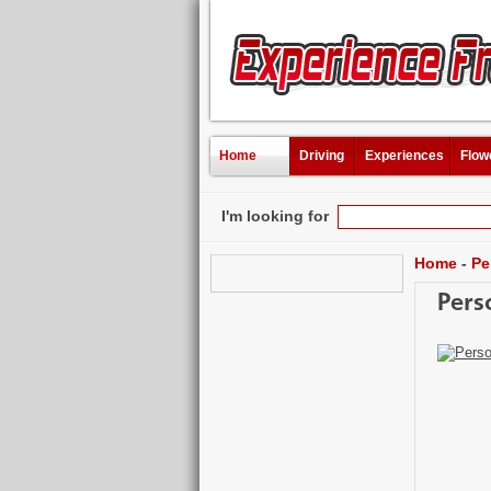
Home
Driving
Experiences
Flow
I'm looking for
Home
-
Pe
Pers