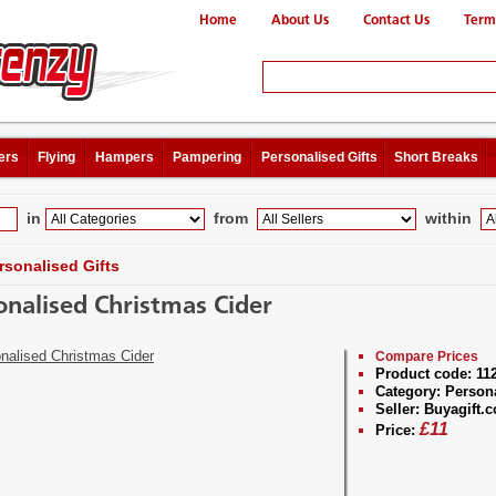
Home
About Us
Contact Us
Term
ers
Flying
Hampers
Pampering
Personalised Gifts
Short Breaks
in
from
within
rsonalised Gifts
onalised Christmas Cider
Compare Prices
Product code:
11
Category:
Persona
Seller:
Buyagift.c
£
11
Price: