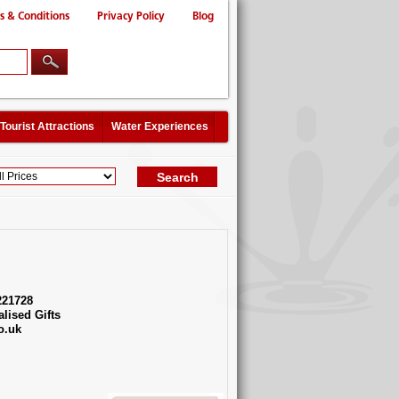
s & Conditions
Privacy Policy
Blog
Tourist Attractions
Water Experiences
221728
lised Gifts
o.uk