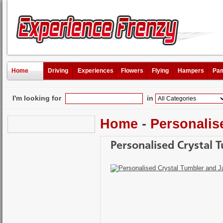
Home
Driving
Experiences
Flowers
Flying
Hampers
Pam
I'm looking for
in
Home
-
Personalis
Personalised Crystal T