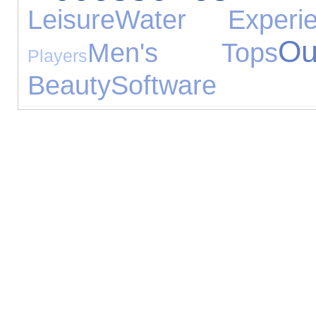
Leisure
Water Experie
O
Men's Tops
Players
Beauty
Software