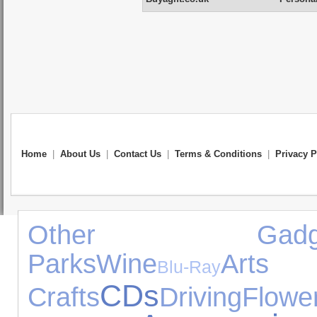
Home
|
About Us
|
Contact Us
|
Terms & Conditions
|
Privacy P
Other Gadge
Parks
Wine
A
Blu-Ray
CDs
Crafts
Driving
Flowe