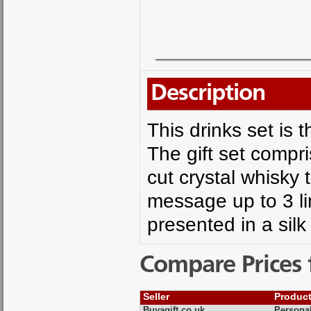
Description
This drinks set is t
The gift set compr
cut crystal whisky 
message up to 3 li
presented in a silk 
Compare Prices 
Seller
Produc
Buyagift.co.uk
Personal