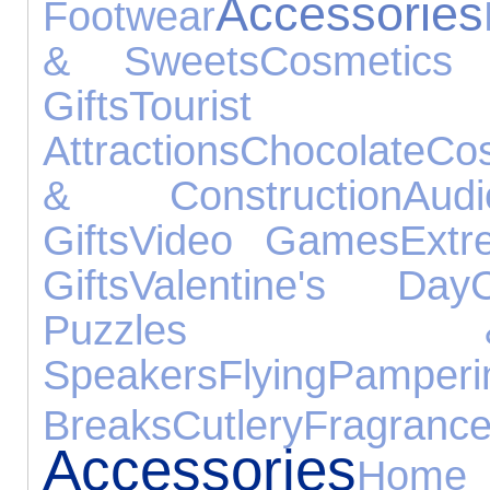
Accessories
Footwear
& Sweets
Cosmetics
Gifts
Tourist
Attractions
Chocolate
Cos
& Construction
Aud
Gifts
Video Games
Extr
Gifts
Valentine's Day
Puzzles 
Speakers
Flying
Pamperi
Breaks
Cutlery
Fragranc
Accessories
Home