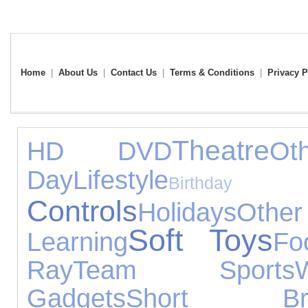
Home
|
About Us
|
Contact Us
|
Terms & Conditions
|
Privacy P
Theatre
HD DVD
Ot
Day
Lifestyle
Birthda
Controls
Holidays
Other
Soft Toys
Learning
Fo
Ray
Team Sports
Gadgets
Short Bre