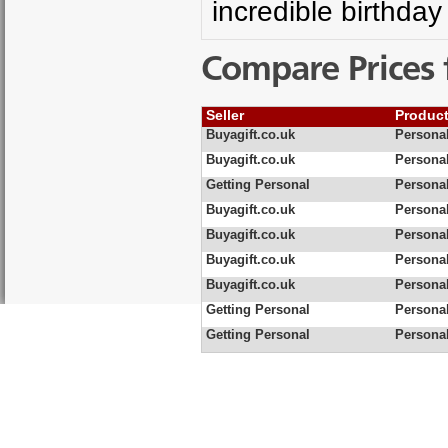
incredible birthday
Compare Prices 
Seller
Produc
Buyagift.co.uk
Persona
Buyagift.co.uk
Persona
Getting Personal
Persona
Buyagift.co.uk
Personal
Buyagift.co.uk
Persona
Buyagift.co.uk
Personal
Buyagift.co.uk
Persona
Getting Personal
Persona
Getting Personal
Persona