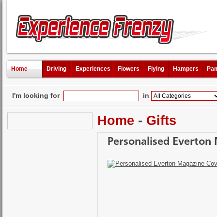
Home
Driving
Experiences
Flowers
Flying
Hampers
Pam
I'm looking for
in
Home
-
Gifts
Personalised Everton