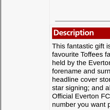
Description
This fantastic gift 
favourite Toffees f
held by the Everto
forename and surn
headline cover sto
star signing; and a
Official Everton 
number you want pr