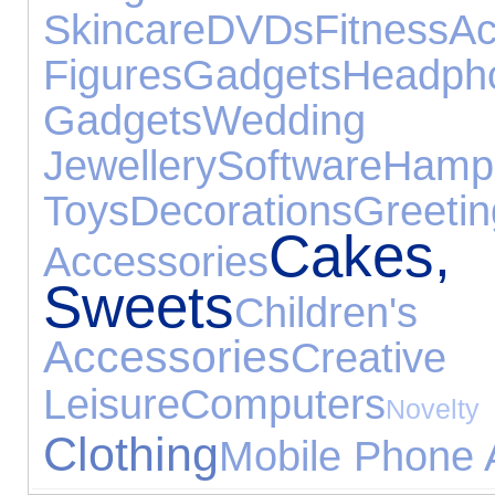
Skincare
DVDs
Fitness
Ac
Figures
Gadgets
Headph
Gadgets
Weddi
Jewellery
Software
Hamp
Toys
Decorations
Gre
Cake
Accessories
Sweets
Childre
Accessories
Creative
Leisure
Computers
Nov
Clothing
Mobile Phone 