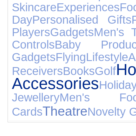
Skincare
Experiences
Fo
Day
Personalised Gifts
Players
Gadgets
Men's 
Controls
Baby Produc
Gadgets
Flying
Lifestyle
Ho
Receivers
Books
Golf
Accessories
Holida
Jewellery
Men's Foo
Theatre
Cards
Novelty G