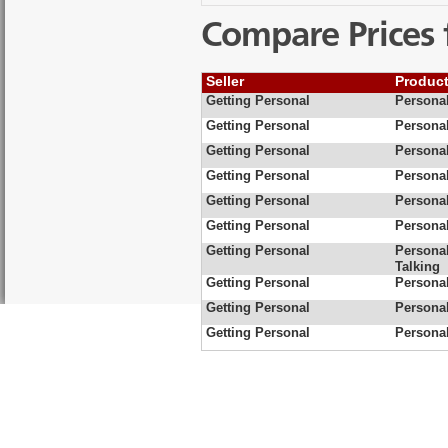
Compare Prices 
Seller
Produc
Getting Personal
Personal
Getting Personal
Persona
Getting Personal
Personal
Getting Personal
Persona
Getting Personal
Personal
Getting Personal
Personal
Getting Personal
Persona
Talking
Getting Personal
Persona
Getting Personal
Persona
Getting Personal
Personal