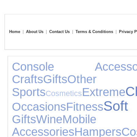
Home
|
About Us
|
Contact Us
|
Terms & Conditions
|
Privacy P
Console Accessor
Crafts
Gifts
Other
C
Sports
Extreme
Cosmetics
Sof
Occasions
Fitness
Gifts
Wine
Mob
Accessories
Hampers
C