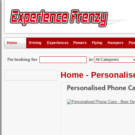
Home
Driving
Experiences
Flowers
Flying
Hampers
Pam
I'm looking for
in
Home
-
Personalis
Personalised Phone Ca