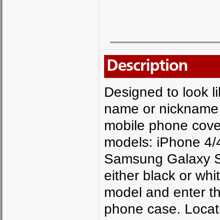
Description
Designed to look li
name or nickname o
mobile phone cover 
models: iPhone 4/
Samsung Galaxy S
either black or wh
model and enter t
phone case. Locat