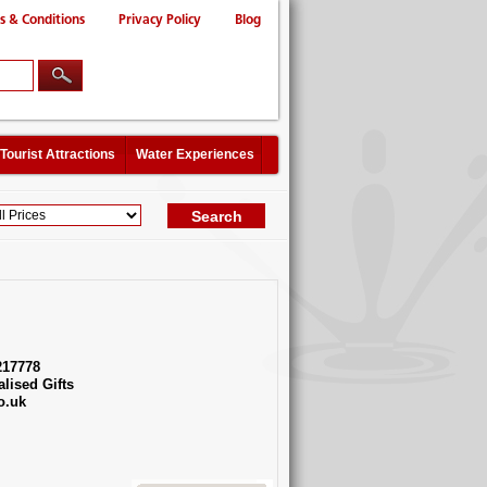
s & Conditions
Privacy Policy
Blog
Tourist Attractions
Water Experiences
217778
lised Gifts
o.uk