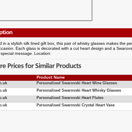
ption
 in a stylish silk lined gift box, this pair of whisky glasses makes the pe
ccasion. Each glass is decorated with a cut heart design and a Swarovsk
 special message. Location:
 Prices for Similar Products
Product Name
o.uk
Personalised Swarovski Heart Wine Glasses
o.uk
Personalised Swarovski Heart Whisky Glasses
o.uk
Personalised Swarovski Heart Flutes
o.uk
Personalised Swarovski Crystal Heart Vase