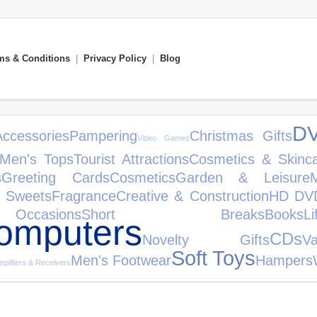
ms & Conditions
|
Privacy Policy
|
Blog
D
Accessories
Pampering
Christmas Gifts
Video Games
Men's Tops
Tourist Attractions
Cosmetics & Skinc
s
Greeting Cards
Cosmetics
Garden & Leisure
& Sweets
Fragrance
Creative & Construction
HD DV
asions
Short Breaks
Books
Li
omputers
CDs
Novelty Gifts
V
Soft Toys
Men's Footwear
Hampers
plifiers & Receivers