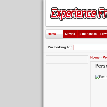
Home
Driving
Experiences
Flow
I'm looking for
Home
-
Pe
Pers