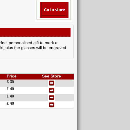
rfect personalised gift to mark a
i, plus the glasses will be engraved
Price
See Store
£ 35
£ 40
£ 40
£ 40