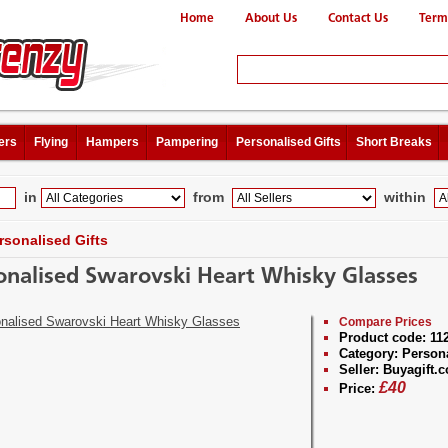
Home
About Us
Contact Us
Term
ers
Flying
Hampers
Pampering
Personalised Gifts
Short Breaks
in
from
within
rsonalised Gifts
onalised Swarovski Heart Whisky Glasses
Compare Prices
Product code:
11
Category:
Persona
Seller:
Buyagift.c
£
40
Price: