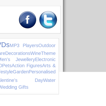
VDs
MP3 Players
Outdoor
are
Decorations
Wine
Theme
Men's Jewellery
Electronic
D
Pets
Action Figures
Arts &
festyle
Garden
Personalised
alentine's Day
Water
Wedding Gifts