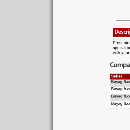
Descri
Presented
special o
with your
Compare
Seller
Buyagift.c
Buyagift.c
Buyagift.c
Buyagift.c