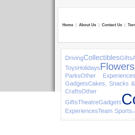
Home
|
About Us
|
Contact Us
|
Ter
Collectibles
Driving
Gifts
Flowers
Toys
Holidays
Parks
Other Experience
Gadgets
Cakes, Snacks 
Crafts
Other Occ
C
Gifts
Theatre
Gadgets
Experiences
Team Sports
Am