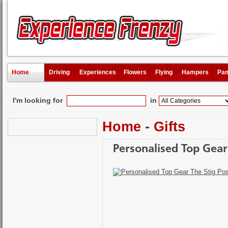
Home
Driving
Experiences
Flowers
Flying
Hampers
Pam
I'm looking for
in
Home
-
Gifts
Personalised Top Gear