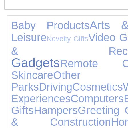
Arts &
Baby Products
Leisure
Video 
Novelty Gifts
& Receiv
Gadgets
Remote Co
Skincare
Other 
Parks
Driving
Cosmetics
Experiences
Computers
Gifts
Hampers
Greeting 
& Construction
H