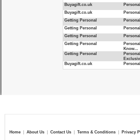
Buyagift.co.uk
Personal
Buyagift.co.uk
Persona
Getting Personal
Personal
Getting Personal
Personal
Getting Personal
Personal
Getting Personal
Personal
Know...
Getting Personal
Personal
Exclusi
Buyagift.co.uk
Personal
Home
|
About Us
|
Contact Us
|
Terms & Conditions
|
Privacy P