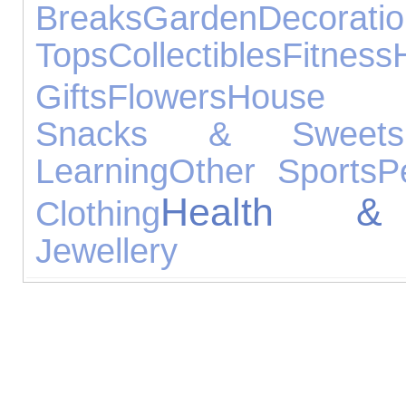
Breaks
Garden
Decorati
Tops
Collectibles
Fitness
Gifts
Flowers
House A
Snacks & Sweets
Learning
Other Sports
P
Health &
Clothing
Jewellery