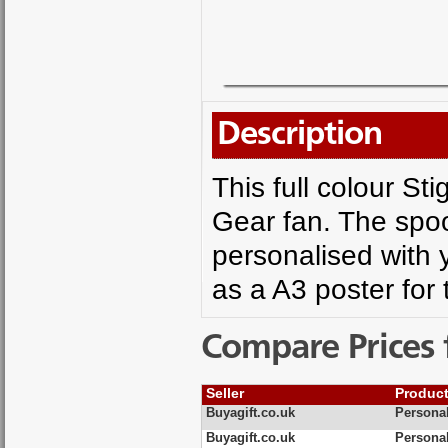
Description
This full colour Sti
Gear fan. The spo
personalised with 
as a A3 poster for
Compare Prices 
Seller
Produc
Buyagift.co.uk
Personal
Buyagift.co.uk
Persona