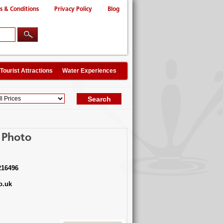
s & Conditions
Privacy Policy
Blog
Tourist Attractions
Water Experiences
 Photo
216496
o.uk