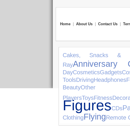
Home
|
About Us
|
Contact Us
|
Ter
Cakes, Snacks & S
Anniversary G
Ray
Day
Cosmetics
Gadgets
Co
Tools
Driving
Headphones
F
Beauty
Ot
Players
Toys
Fitness
Decora
Figures
Pa
CDs
Flying
Clothing
Remote C