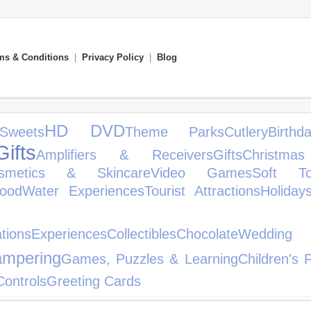
ms & Conditions
|
Privacy Policy
|
Blog
HD DVD
weets
Theme Parks
Cutlery
Birth
ifts
Amplifiers & Receivers
Gifts
Christmas
smetics & Skincare
Video Games
Soft To
ood
Water Experiences
Tourist Attractions
Holiday
her Spor
tions
Experiences
Collectibles
Chocolate
Weddin
mpering
Games, Puzzles & Learning
Children's 
ontrols
Greeting Cards