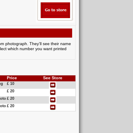
room photograph. They’ll see their name
elect which number you want printed
Price
See Store
ug
£ 10
£ 20
oto
£ 20
oto
£ 20