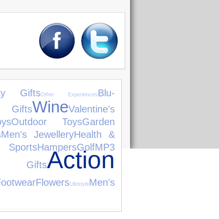
day Gifts
Blu-
Other Experiences
Wine
 Gifts
Valentine's
ys
Outdoor Toys
Garden
s
Men's Jewellery
Health &
ts
Hampers
Golf
MP3
Action
g Gifts
Footwear
Flowers
Men's
Lifestyle