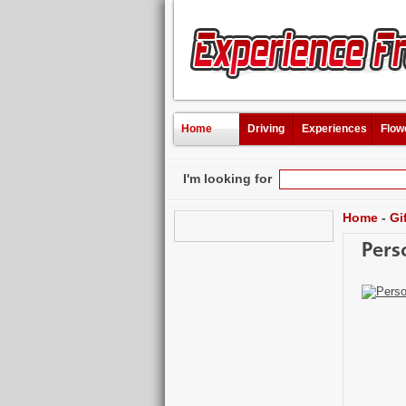
Home
Driving
Experiences
Flow
I'm looking for
Home
-
Gi
Pers