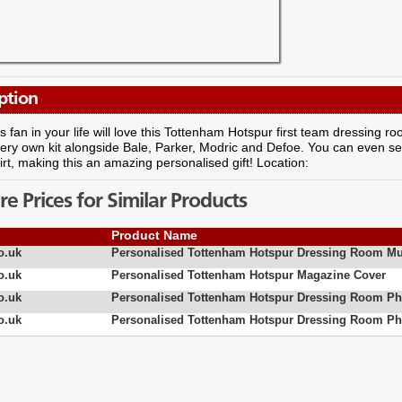
ption
 fan in your life will love this Tottenham Hotspur first team dressing 
very own kit alongside Bale, Parker, Modric and Defoe. You can even s
irt, making this an amazing personalised gift! Location:
 Prices for Similar Products
Product Name
o.uk
Personalised Tottenham Hotspur Dressing Room M
o.uk
Personalised Tottenham Hotspur Magazine Cover
o.uk
Personalised Tottenham Hotspur Dressing Room Ph
o.uk
Personalised Tottenham Hotspur Dressing Room Ph