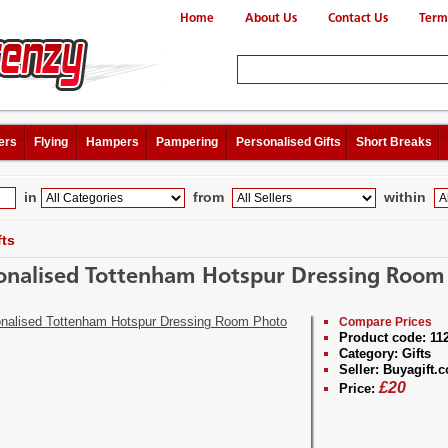
Home
About Us
Contact Us
Term
ers
Flying
Hampers
Pampering
Personalised Gifts
Short Breaks
in
from
within
fts
onalised Tottenham Hotspur Dressing Room
Compare Prices
Product code:
11
Category:
Gifts
Seller:
Buyagift.c
£
20
Price: