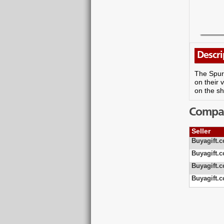
Descri
The Spurs
on their 
on the sh
Compare
Seller
Buyagift.c
Buyagift.c
Buyagift.c
Buyagift.c