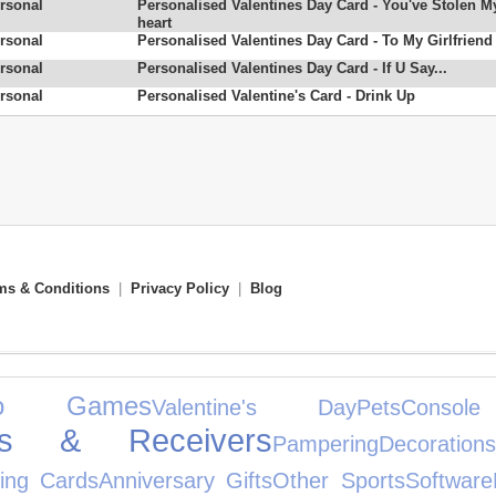
rsonal
Personalised Valentines Day Card - You've Stolen M
heart
rsonal
Personalised Valentines Day Card - To My Girlfriend
rsonal
Personalised Valentines Day Card - If U Say...
rsonal
Personalised Valentine's Card - Drink Up
ms & Conditions
|
Privacy Policy
|
Blog
eo Games
Valentine's Day
Pets
Console
iers & Receivers
Pampering
Decorations
ing Cards
Anniversary Gifts
Other Sports
Software