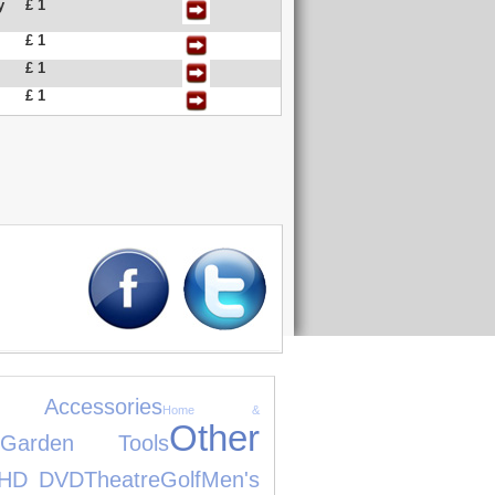
y
£ 1
£ 1
£ 1
£ 1
 Accessories
Home &
Other
Garden Tools
HD DVD
Theatre
Golf
Men's