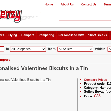
Home
About Us
Contact Us
Term
ers
Flying
Hampers
Pampering
Personalised Gifts
Short Breaks
in
from
within
mpers
onalised Valentines Biscuits in a Tin
Compare Prices
Product code:
11
Category:
Hampe
Seller:
Buyagift.c
£
26
Price: