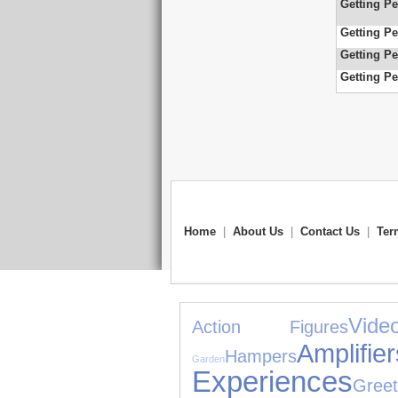
Getting Pe
Getting Pe
Getting Pe
Getting Pe
Home
|
About Us
|
Contact Us
|
Ter
Vid
Action Figures
Amplif
Hampers
Garden
Experiences
Greet