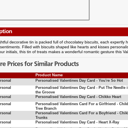
ption
ghtful decorative tin is packed full of chocolatey biscuits, each expertl
sentiments. Filled with biscuits shaped like hearts and kisses persona
our initials, this tin of treats makes a wonderful romantic gesture this Va
 Prices for Similar Products
Product Name
rsonal
Personalised Valentines Day Card - You're So Hot
rsonal
Personalised Valentines Day Card - Put The Needle 
the Groove
rsonal
Personalised Valentines Day Card - Chikko Heart
rsonal
Personalised Valentines Card For a Girlfriend - Chik
Tree Branch
rsonal
Personalised Valentines Card For a Boyfriend - Chi
Trunks
rsonal
Personalised Valentines Day Card - Heart X-Ray