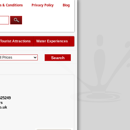
s & Conditions
Privacy Policy
Blog
Tourist Attractions
Water Experiences
525249
rs
o.uk