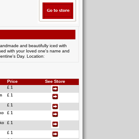
y handmade and beautifully iced with
lised with your loved one's name and
lentine's Day. Location:
Price
See Store
£ 1
in
£ 1
£ 1
ko
£ 1
kko
£ 1
£ 1