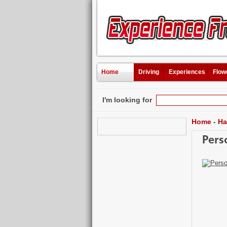
Home
Driving
Experiences
Flow
I'm looking for
Home
-
Ha
Pers