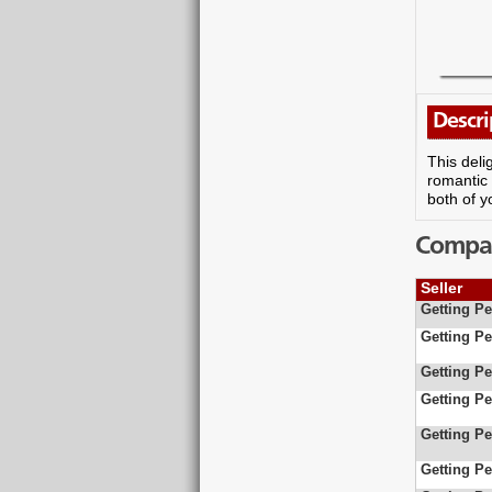
Descri
This deli
romantic 
both of y
Compare
Seller
Getting Pe
Getting Pe
Getting Pe
Getting Pe
Getting Pe
Getting Pe