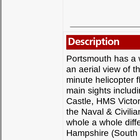
Description
Portsmouth has a w
an aerial view of t
minute helicopter f
main sights includ
Castle, HMS Victo
the Naval & Civili
whole a whole diff
Hampshire (South 