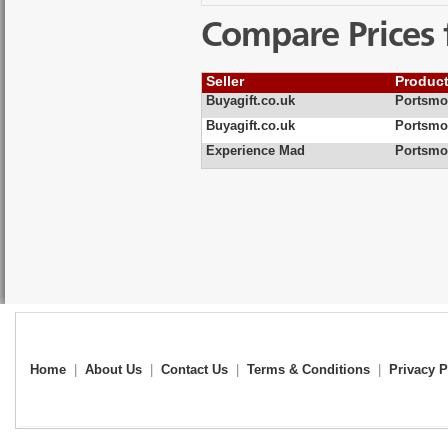
Compare Prices 
Seller
Produc
Buyagift.co.uk
Portsmo
Buyagift.co.uk
Portsmo
Experience Mad
Portsmo
Home
|
About Us
|
Contact Us
|
Terms & Conditions
|
Privacy P