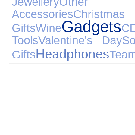
Jewellery
Other 
Accessories
Christmas
Gadgets
Gifts
Wine
C
Tools
Valentine's Day
So
Headphones
Gifts
Team