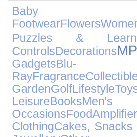
Baby Prod
Footwear
Flowers
Wome
Puzzles & Learni
M
Controls
Decorations
Gadgets
Blu-
Ray
Fragrance
Collectibl
Garden
Golf
Lifestyle
Toy
Leisure
Books
Men's
Occasions
Food
Amplifi
Clothing
Cakes, Snacks