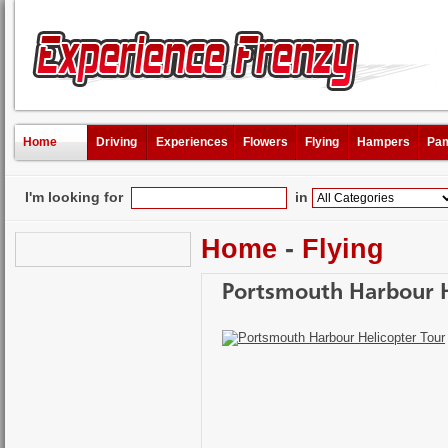
Home
Driving
Experiences
Flowers
Flying
Hampers
Pam
I'm looking for
in
Home
-
Flying
Portsmouth Harbour H