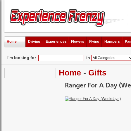
Home
Driving
Experiences
Flowers
Flying
Hampers
Pam
I'm looking for
in
Home
-
Gifts
Ranger For A Day (We