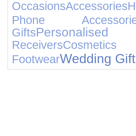
Occasions
Accessories
H
Phone Accessorie
Personalised G
Gifts
Receivers
Cosmetic
Wedding Gift
Footwear