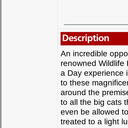
Description
An incredible oppor
renowned Wildlife 
a Day experience i
to these magnifice
around the premise
to all the big cats 
even be allowed to
treated to a light l