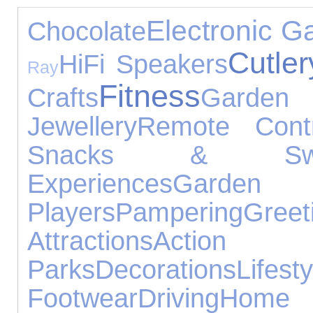
Electronic G
Chocolate
Cutler
HiFi Speakers
Ray
Fitness
Crafts
Gar
Jewellery
Remote Contr
Snacks & Swe
Experiences
Garde
Players
Pampering
Gr
Attractions
Actio
Parks
Decorations
Lifesty
Footwear
Driving
Hom