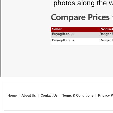
photos along the w
Compare Prices 
Seller
Produc
Buyagift.co.uk
Ranger 
Buyagift.co.uk
Ranger 
Home
|
About Us
|
Contact Us
|
Terms & Conditions
|
Privacy P