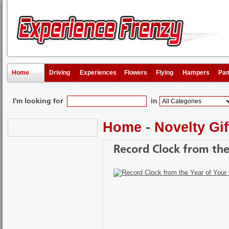
Home
Driving
Experiences
Flowers
Flying
Hampers
Pam
I'm looking for
in
Home
-
Novelty Gif
Record Clock from the