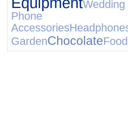
Equipment
Wedding
Phone
Accessories
Headphone
Chocolate
Garden
Food