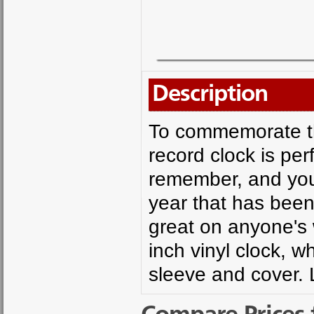
Description
To commemorate that
record clock is per
remember, and you 
year that has been 
great on anyone's 
inch vinyl clock, w
sleeve and cover. 