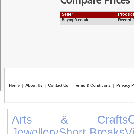
Compare Prices 
Seller
Produc
Buyagift.co.uk
Record C
Home
|
About Us
|
Contact Us
|
Terms & Conditions
|
Privacy P
Arts & Crafts
Jewellery
Short Breaks
V