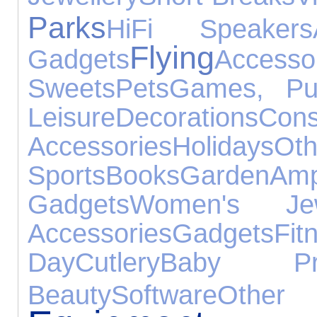
Parks
HiFi Speakers
Flying
Gadgets
Accesso
Sweets
Pets
Games, Pu
Leisure
Decorations
Cons
Accessories
Holidays
Oth
Sports
Books
Garden
Amp
Gadgets
Women's Jew
Accessories
Gadgets
Fit
Day
Cutlery
Baby Pro
Beauty
Software
Other