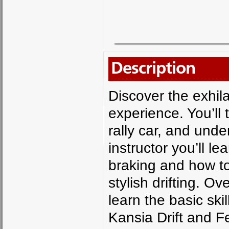
Description
Discover the exhilara
experience. You’ll
rally car, and unde
instructor you’ll le
braking and how to
stylish drifting. Ov
learn the basic skil
Kansia Drift and Fe