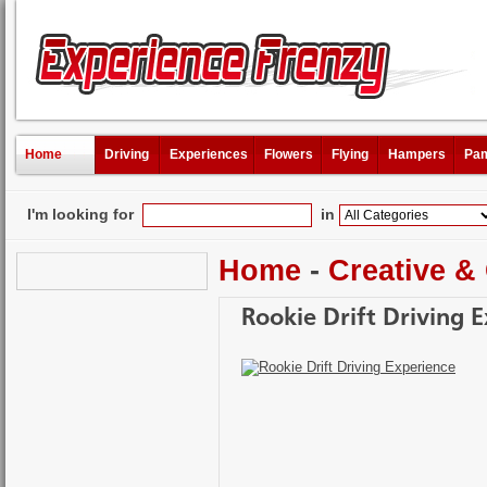
Home
Driving
Experiences
Flowers
Flying
Hampers
Pam
I'm looking for
in
Home
-
Creative &
Rookie Drift Driving 