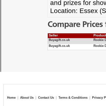
and prizes for show
Location: Essex (S
Compare Prices 
Seller
Produc
Buyagift.co.uk
Rookie D
Buyagift.co.uk
Rookie D
Home
|
About Us
|
Contact Us
|
Terms & Conditions
|
Privacy P