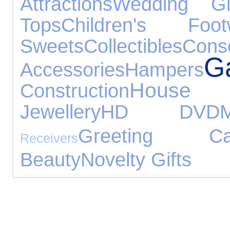
Attractions
Wedding Gi
Tops
Children's Foot
Sweets
Collectibles
Cons
G
Accessories
Hampers
House 
Construction
Jewellery
HD DVD
Greeting Ca
Receivers
Beauty
Novelty Gifts