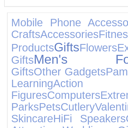
Mobile Phone Accesso
Crafts
Accessories
Fitne
Gifts
Products
Flowers
Ex
Men's Foo
Gifts
Gifts
Other Gadgets
Pam
Learning
Action
Figures
Computers
Extr
Parks
Pets
Cutlery
Valen
Skincare
HiFi Speakers