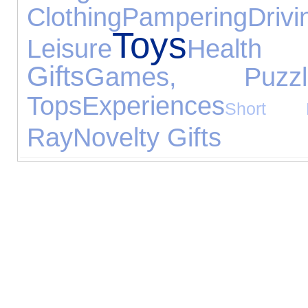
Clothing
Pampering
Drivi
Toys
Leisure
Healt
Gifts
Games, Puzz
Tops
Experiences
Short B
Ray
Novelty Gifts