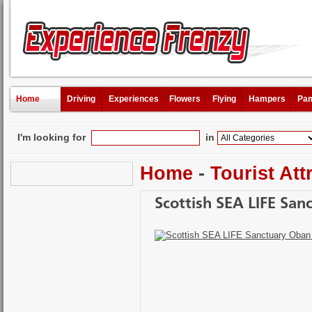
Home
Driving
Experiences
Flowers
Flying
Hampers
Pam
I'm looking for
in
Home
-
Tourist Att
Scottish SEA LIFE San