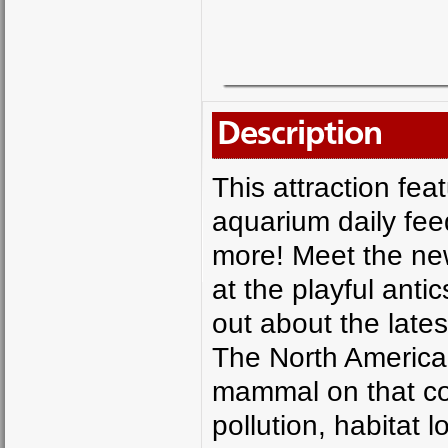
Description
This attraction fea
aquarium daily fe
more! Meet the new
at the playful anti
out about the latest
The North America
mammal on that con
pollution, habitat