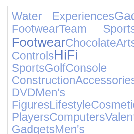
Ga
Water Experiences
Footwear
Team Sport
Footwear
Chocolate
A
HiFi S
Controls
Sports
Golf
Console A
Construction
Accessorie
DVD
Men's Je
Figures
Lifestyle
Cosmet
Players
Computers
Va
Gadgets
Men's