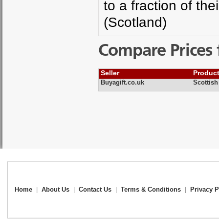
to a fraction of th
(Scotland)
Compare Prices 
Seller
Produc
Buyagift.co.uk
Scottis
Home
|
About Us
|
Contact Us
|
Terms & Conditions
|
Privacy P