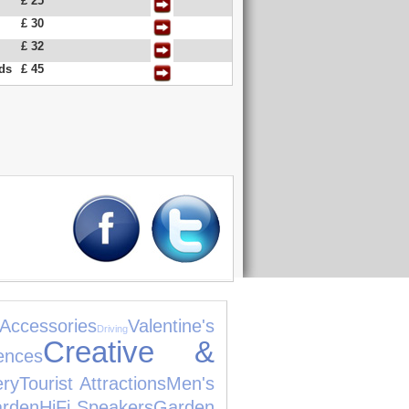
£ 25
£ 30
£ 32
nds
£ 45
ccessories
Valentine's
Driving
Creative &
ences
ery
Tourist Attractions
Men's
rden
HiFi Speakers
Garden