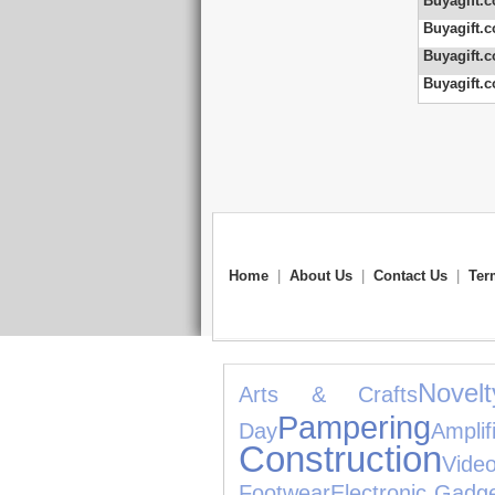
Buyagift.c
Buyagift.c
Buyagift.c
Buyagift.c
Home
|
About Us
|
Contact Us
|
Ter
Novel
Arts & Crafts
Pampering
Day
Ampl
Construction
Vide
Footwear
Electronic Gadg