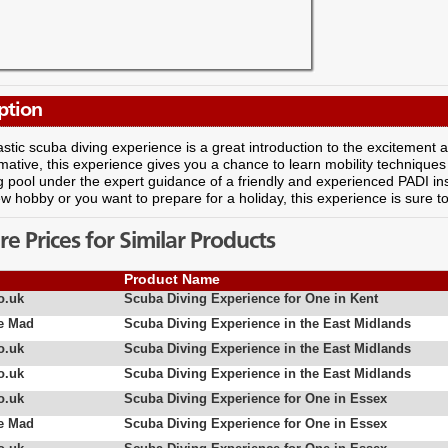
ption
astic scuba diving experience is a great introduction to the excitement
mative, this experience gives you a chance to learn mobility techniques a
pool under the expert guidance of a friendly and experienced PADI ins
ew hobby or you want to prepare for a holiday, this experience is sure t
 Prices for Similar Products
Product Name
o.uk
Scuba Diving Experience for One in Kent
e Mad
Scuba Diving Experience in the East Midlands
o.uk
Scuba Diving Experience in the East Midlands
o.uk
Scuba Diving Experience in the East Midlands
o.uk
Scuba Diving Experience for One in Essex
e Mad
Scuba Diving Experience for One in Essex