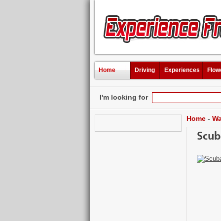
Home
Driving
Experiences
Flow
I'm looking for
Home
-
Wa
Scub