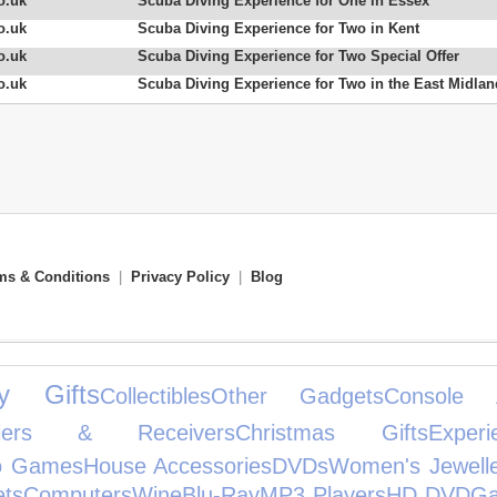
o.uk
Scuba Diving Experience for One in Essex
o.uk
Scuba Diving Experience for Two in Kent
o.uk
Scuba Diving Experience for Two Special Offer
o.uk
Scuba Diving Experience for Two in the East Midla
ms & Conditions
|
Privacy Policy
|
Blog
ty Gifts
Collectibles
Other Gadgets
Console A
ifiers & Receivers
Christmas Gifts
Experi
o Games
House Accessories
DVDs
Women's Jewell
ets
Computers
Wine
Blu-Ray
MP3 Players
HD DVD
Ga