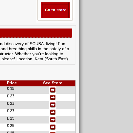
 and discovery of SCUBA diving! Fun
nd breathing skills in the safety of a
tructor. Whether you’re looking to
o please! Location: Kent (South East)
Price
See Store
£ 15
£ 23
£ 23
£ 23
£ 25
£ 25