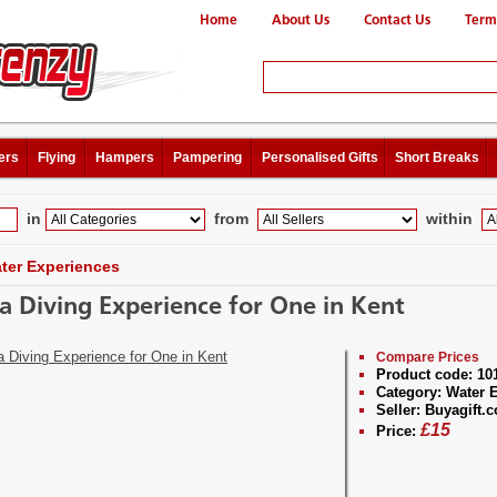
Home
About Us
Contact Us
Term
ers
Flying
Hampers
Pampering
Personalised Gifts
Short Breaks
in
from
within
ter Experiences
a Diving Experience for One in Kent
Compare Prices
Product code:
10
Category:
Water E
Seller:
Buyagift.c
£
15
Price: