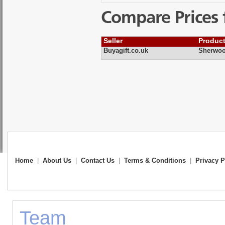
Compare Prices 
Seller
Produc
Buyagift.co.uk
Sherwoo
Home
|
About Us
|
Contact Us
|
Terms & Conditions
|
Privacy P
Team