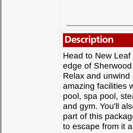
Description
Head to New Leaf 
edge of Sherwood F
Relax and unwind a
amazing facilities
pool, spa pool, st
and gym. You'll al
part of this packa
to escape from it a