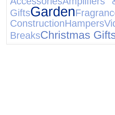
Accessories
Amplifiers
Garden
Gifts
Fragranc
Construction
Hampers
V
Christmas Gift
Breaks