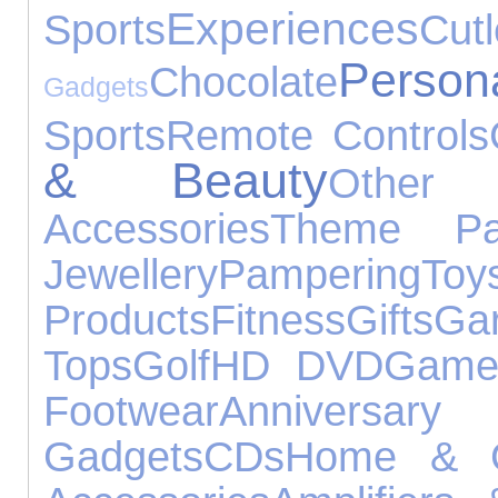
Experiences
Sports
Cutl
Pers
Chocolate
Gadgets
Sports
Remote Controls
& Beauty
Other 
Accessories
Theme Pa
Jewellery
Pampering
Toy
Products
Fitness
Gifts
Ga
Tops
Golf
HD DVD
Games
Footwear
Anniver
Gadgets
CDs
Home & 