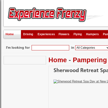
Home
Driving
Experiences
Flowers
Flying
Hampers
Pam
I'm looking for
in
Home
-
Pampering
Sherwood Retreat Spa