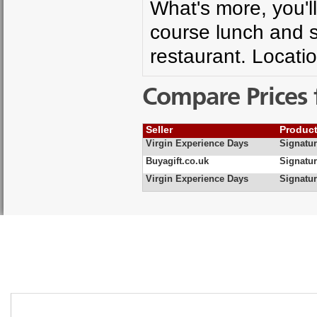
What's more, you'll
course lunch and s
restaurant. Locati
Compare Prices 
Seller
Produc
Virgin Experience Days
Signatur
Buyagift.co.uk
Signatu
Virgin Experience Days
Signatur