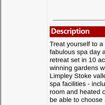
Description
Treat yourself to a
fabulous spa day a
retreat set in 10 
winning gardens wi
Limpley Stoke valle
spa facilities - in
room and heated ou
be able to choose 