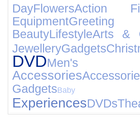
Day
Flowers
Action Fi
Equipment
Greeting
Beauty
Lifestyle
Arts & 
Jewellery
Gadgets
Chr
DVD
Men's 
Accessories
Accessori
Gadgets
Baby Pr
Experiences
DVDs
The