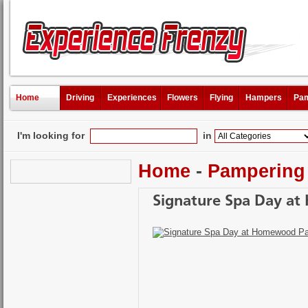
Home
Driving
Experiences
Flowers
Flying
Hampers
Pam
I'm looking for
in
Home
-
Pampering
Signature Spa Day a