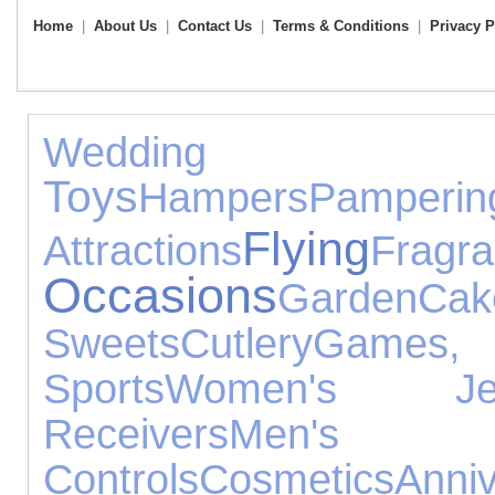
Home
|
About Us
|
Contact Us
|
Terms & Conditions
|
Privacy P
Weddin
Toys
Hampers
Pamperin
Flying
Attractions
Fragr
Occasions
Garden
C
Sweets
Cutlery
Games, 
Sports
Women's Jewe
Receivers
Men's
Controls
Cosmetics
Ann