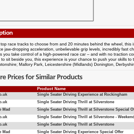
ption
 top race tracks to choose from and 20 minutes behind the wheel, this is th
e jaw-dropping acceleration, unbelievable grip levels, incredibly fast 
s you take control of a high-powered race car – and with no traction c
r to sit beside you, this experience is your chance to push your skills to
onshire; Mallory Park, Leicestershire (Midlands) Donington, Derbyshir
 Prices for Similar Products
Product Name
o.uk
Single Seater Driving Experience at Rockingham
o.uk
Single Seater Driving Thrill at Silverstone
e Mad
Single Seater Driving Thrill at Silverstone Special Of
o.uk
Single Seater Driving Thrill at Silverstone - Weeken
o.uk
Single Seater Driving Thrill at Silverstone
e Mad
Single Seater Driving Experience Special Offer