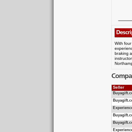
Descri
With four
experienc
braking a
instructo
Northampt
Compare
Seller
Buyagift.c
Buyagift.c
Experienc
Buyagift.c
Buyagift.c
Experienc