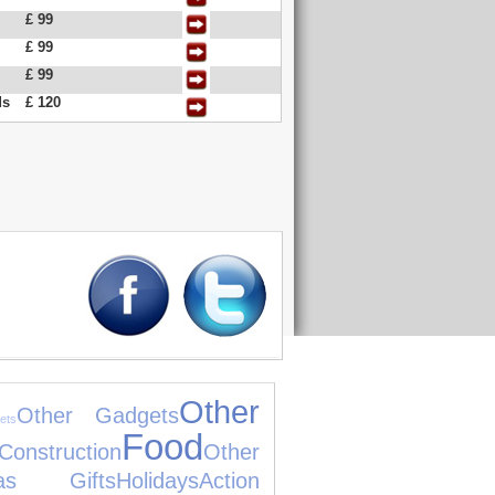
£ 99
£ 99
£ 99
ds
£ 120
Other
Other Gadgets
ets
Food
nstruction
Other
mas Gifts
Holidays
Action