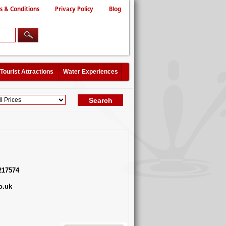
s & Conditions
Privacy Policy
Blog
Tourist Attractions
Water Experiences
217574
o.uk