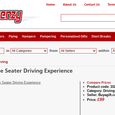
Home
About Us
Contact Us
Term
ers
Flying
Hampers
Pampering
Personalised Gifts
Short Breaks
in
from
within
iving
le Seater Driving Experience
Compare Prices
Product code:
10
Category:
Driving
Seller:
Buyagift.c
£
99
Price: