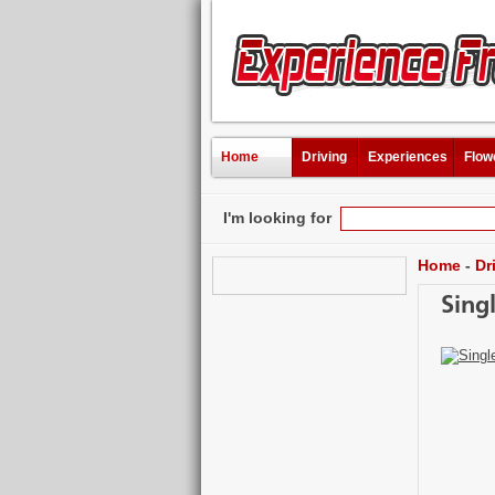
Home
Driving
Experiences
Flow
I'm looking for
Home
-
Dr
Sing