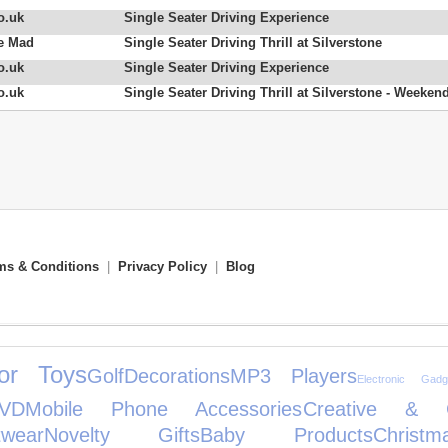
o.uk
Single Seater Driving Experience
e Mad
Single Seater Driving Thrill at Silverstone
o.uk
Single Seater Driving Experience
o.uk
Single Seater Driving Thrill at Silverstone - Weeken
ms & Conditions
|
Privacy Policy
|
Blog
or Toys
Golf
Decorations
MP3 Players
Electronic Gadg
VD
Mobile Phone Accessories
Creative & Co
wear
Novelty Gifts
Baby Products
Christ