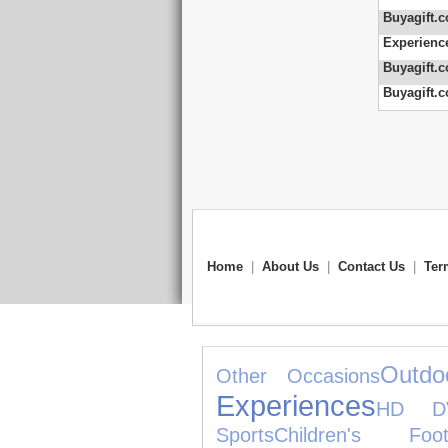
Buyagift.c
Experienc
Buyagift.c
Buyagift.c
Home
|
About Us
|
Contact Us
|
Ter
Outdo
Other Occasions
Experiences
HD D
Sports
Children's Foot