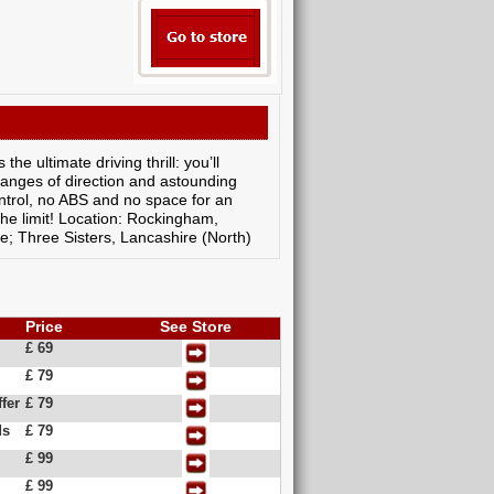
e ultimate driving thrill: you’ll
changes of direction and astounding
ontrol, no ABS and no space for an
 the limit! Location: Rockingham,
e; Three Sisters, Lancashire (North)
Price
See Store
£ 69
£ 79
fer
£ 79
ds
£ 79
£ 99
£ 99