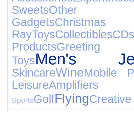
Sweets
Other G
Gadgets
Chris
Ray
Toys
Collectibles
CD
Products
Greeting
Men's Jew
Toys
Wine
Skincare
Mobile P
Leisure
Amplifie
Flying
Golf
Creative
Sports