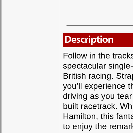
Description
Follow in the track
spectacular single-
British racing. Str
you’ll experience 
driving as you tea
built racetrack. W
Hamilton, this fant
to enjoy the remar