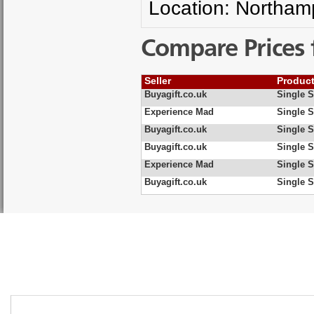
Location: Northam
Compare Prices 
Seller
Produc
Buyagift.co.uk
Single S
Experience Mad
Single S
Buyagift.co.uk
Single S
Buyagift.co.uk
Single S
Experience Mad
Single S
Buyagift.co.uk
Single S