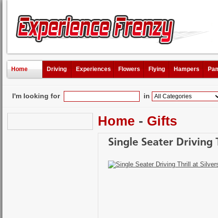
Home
Driving
Experiences
Flowers
Flying
Hampers
Pam
I'm looking for
in
Home
-
Gifts
Single Seater Driving 