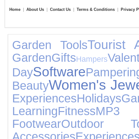
Home
|
About Us
|
Contact Us
|
Terms & Conditions
|
Privacy P
Tourist A
Garden Tools
Garden
Gifts
Valent
Hampers
Software
Day
Pamperin
Women's Jewe
Beauty
Experiences
Holidays
G
Learning
Fitness
MP3
Footwear
Outdoor T
Accessories
Experience