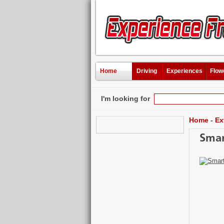
Home
Driving
Experiences
Flow
I'm looking for
Home
-
Ex
Smar