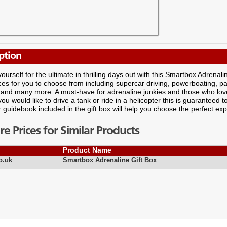
ption
ourself for the ultimate in thrilling days out with this Smartbox Adrenali
es for you to choose from including supercar driving, powerboating, para
 and many more. A must-have for adrenaline junkies and those who love 
ou would like to drive a tank or ride in a helicopter this is guaranteed t
ur guidebook included in the gift box will help you choose the perfect ex
 Prices for Similar Products
Product Name
o.uk
Smartbox Adrenaline Gift Box