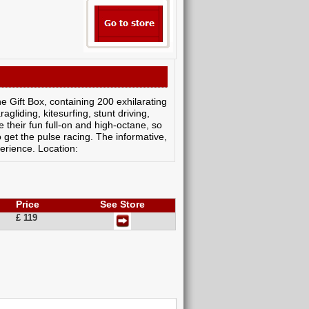
ne Gift Box, containing 200 exhilarating
gliding, kitesurfing, stunt driving,
their fun full-on and high-octane, so
o get the pulse racing. The informative,
perience. Location:
Price
See Store
£ 119