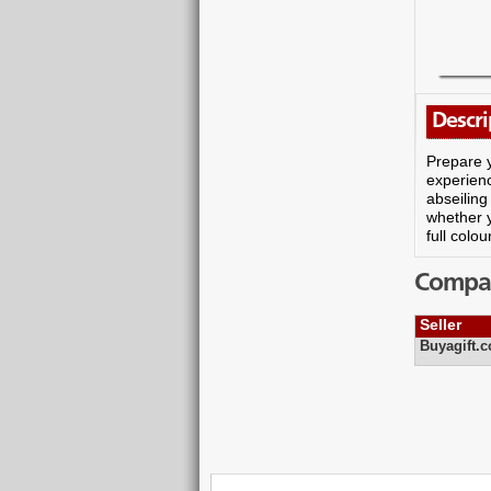
Descri
Prepare y
experienc
abseiling
whether y
full colo
Compare
Seller
Buyagift.c