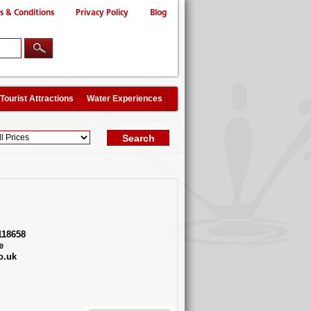
s & Conditions
Privacy Policy
Blog
Tourist Attractions
Water Experiences
118658
e
o.uk