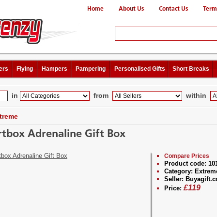
Home
About Us
Contact Us
Term
ers
Flying
Hampers
Pampering
Personalised Gifts
Short Breaks
in
from
within
treme
tbox Adrenaline Gift Box
Compare Prices
Product code:
10
Category:
Extrem
Seller:
Buyagift.c
£
119
Price: